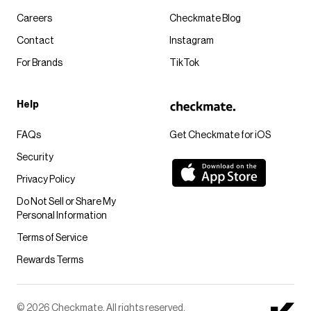
Careers
Checkmate Blog
Contact
Instagram
For Brands
TikTok
Help
FAQs
Get Checkmate for iOS
Security
Privacy Policy
Do Not Sell or Share My
Personal Information
Terms of Service
Rewards Terms
© 2026 Checkmate. All rights reserved.