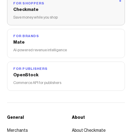
FOR SHOPPERS
Checkmate
Save money while you shop
FOR BRANDS
Mate
AI-powered revenue intelligence
FOR PUBLISHERS
OpenStock
Commerce API for publishers
General
About
Merchants
About Checkmate