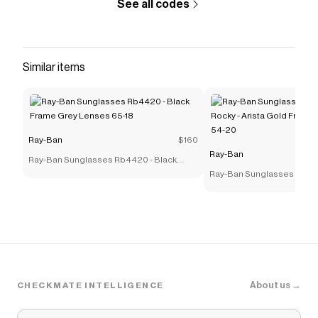
See all codes
Similar items
Ray-Ban
$160
Ray-Ban
Ray-Ban Sunglasses Rb4420 - Black
Frame Grey Lenses 65-18
Ray-Ban Sunglasses Rb39
Rocky - Arista Gold Frame
54-20
About us →
CHECKMATE INTELLIGENCE