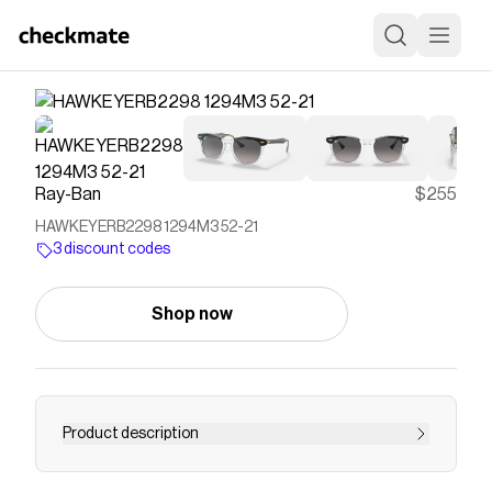
Ray-Ban
$255
HAWKEYERB2298 1294M3 52-21
3 discount codes
Shop now
Product description
"Inspired by the past and looking straight to the