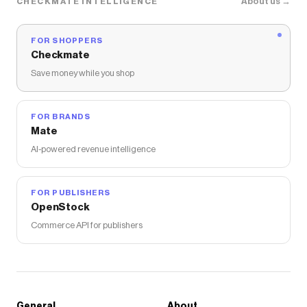
About us →
CHECKMATE INTELLIGENCE
FOR SHOPPERS
Checkmate
Save money while you shop
FOR BRANDS
Mate
AI-powered revenue intelligence
FOR PUBLISHERS
OpenStock
Commerce API for publishers
General
About