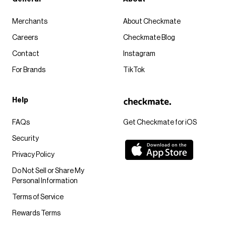
Merchants
About Checkmate
Careers
Checkmate Blog
Contact
Instagram
For Brands
TikTok
Help
FAQs
Get Checkmate for iOS
Security
Privacy Policy
Do Not Sell or Share My
Personal Information
Terms of Service
Rewards Terms