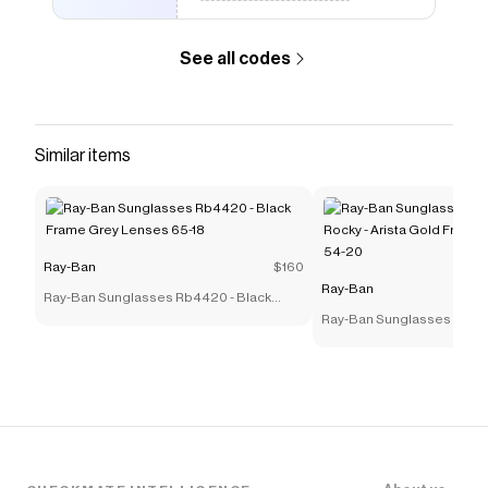
See all codes
Similar items
Ray-Ban
$160
Ray-Ban
Ray-Ban Sunglasses Rb4420 - Black
Frame Grey Lenses 65-18
Ray-Ban Sunglasses Rb39
Rocky - Arista Gold Frame
54-20