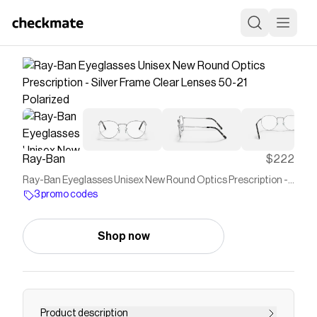
Ray-Ban
$222
Ray-Ban Eyeglasses Unisex New Round Optics Prescription -
Silver Frame Clear Lenses 50-21 Polarized
3 promo codes
Shop now
Product description