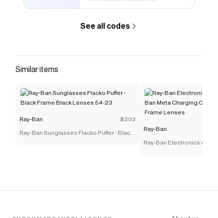
See all codes
Similar items
Ray-Ban
$202
Ray-Ban
Ray-Ban Sunglasses Flacko Puffer - Black
Frame Black Lenses 54-23
Ray-Ban Electronics Acces
Ban Meta Charging Case Po
Frame Lenses