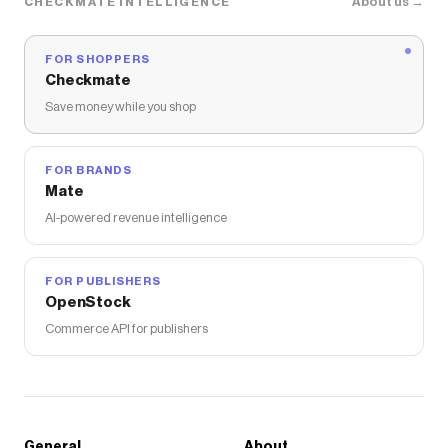
About us →
CHECKMATE INTELLIGENCE
FOR SHOPPERS
Checkmate
Save money while you shop
FOR BRANDS
Mate
AI-powered revenue intelligence
FOR PUBLISHERS
OpenStock
Commerce API for publishers
General
About