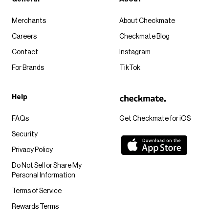
Merchants
About Checkmate
Careers
Checkmate Blog
Contact
Instagram
For Brands
TikTok
Help
FAQs
Get Checkmate for iOS
Security
Privacy Policy
Do Not Sell or Share My
Personal Information
Terms of Service
Rewards Terms