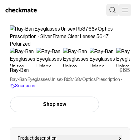
Ray-Ban
$195
Ray-Ban Eyeglasses Unisex Rb3768v Optics Prescription -
Silver Frame Clear Lenses 56-17 Polarized
3 coupons
Shop now
Product description