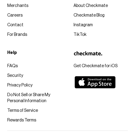
Merchants
About Checkmate
Careers
Checkmate Blog
Contact
Instagram
For Brands
TikTok
Help
FAQs
Get Checkmate for iOS
Security
Privacy Policy
Do Not Sell or Share My
Personal Information
Terms of Service
Rewards Terms