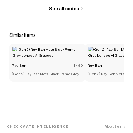
See all codes
Similar items
Ray-Ban
$459
Ray-Ban
(Gen 2) Ray-Ban Meta Black Frame Grey
(Gen 2) Ray-Ban Meta Bla
Lenses AI Glasses
Lenses AI Glasses
About us →
CHECKMATE INTELLIGENCE