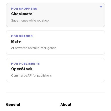
FOR SHOPPERS
Checkmate
Save money while you shop
FOR BRANDS
Mate
AI-powered revenue intelligence
FOR PUBLISHERS
OpenStock
Commerce API for publishers
General
About