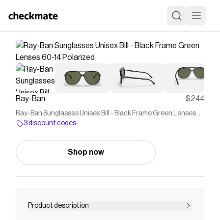
Ray-Ban
$244
Ray-Ban Sunglasses Unisex Bill - Black Frame Green Lenses
60-14 Polarized
3 discount codes
Shop now
Product description