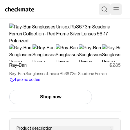
Ray-Ban
$285
Ray-Ban Sunglasses Unisex Rb3673m Scuderia Ferrari
Collection - Red Frame Silver Lenses 56-17 Polarized
4 promo codes
Shop now
Product description