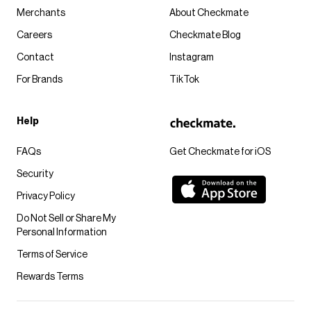
Merchants
About Checkmate
Careers
Checkmate Blog
Contact
Instagram
For Brands
TikTok
Help
FAQs
Get Checkmate for iOS
Security
Privacy Policy
Do Not Sell or Share My
Personal Information
Terms of Service
Rewards Terms