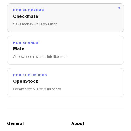
FOR SHOPPERS
Checkmate
Save money while you shop
FOR BRANDS
Mate
AI-powered revenue intelligence
FOR PUBLISHERS
OpenStock
Commerce API for publishers
General
About