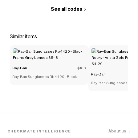
See all codes
Similar items
Ray-Ban
$160
Ray-Ban
Ray-Ban Sunglasses Rb4420 - Black
Frame Grey Lenses 65-18
Ray-Ban Sunglasses Rb39
Rocky - Arista Gold Frame
54-20
About us →
CHECKMATE INTELLIGENCE