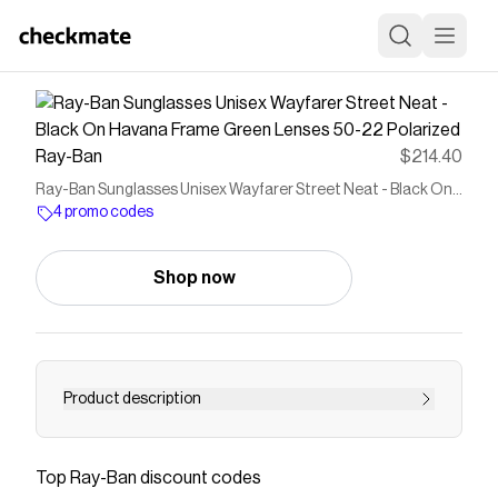
Ray-Ban
$214.40
Ray-Ban Sunglasses Unisex Wayfarer Street Neat - Black On
Havana Frame Green Lenses 50-22 Polarized
4 promo codes
Shop now
Product description
Ray-Ban Wayfarer Street Neat are a modern
take on the iconic Wayfarer style. The square
Top
Ray-Ban
discount codes
shape and polished black on havana frame add