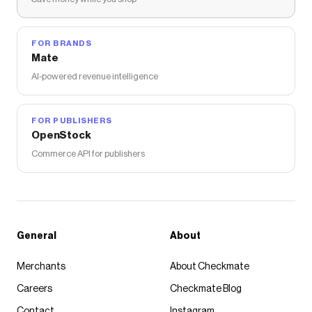
FOR BRANDS
Mate
AI-powered revenue intelligence
FOR PUBLISHERS
OpenStock
Commerce API for publishers
General
About
Merchants
About Checkmate
Careers
Checkmate Blog
Contact
Instagram