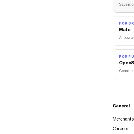
Save mon
FOR B
Mate
AI-power
FOR PU
OpenS
Commerce
General
Merchants
Careers