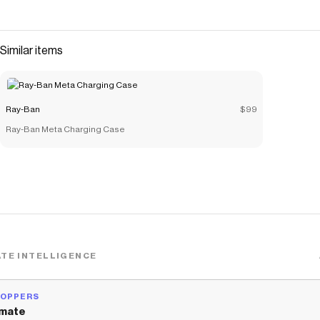
Similar items
Ray-Ban
$99
Ray-Ban Meta Charging Case
TE INTELLIGENCE
HOPPERS
mate