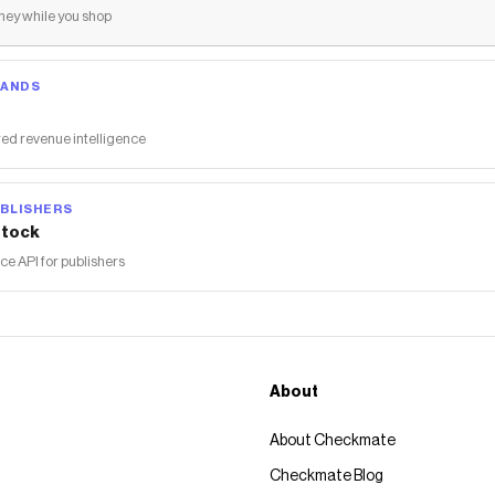
ey while you shop
RANDS
ed revenue intelligence
BLISHERS
tock
 API for publishers
About
About Checkmate
Checkmate Blog