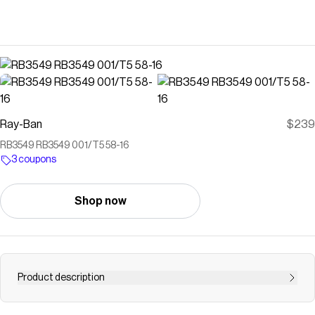
Ray-Ban
$239
RB3549 RB3549 001/T5 58-16
3 coupons
Shop now
Product description
"Get ready for takeoff. The metal double bridge pairs with