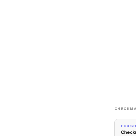
CHECKMA
FOR S
Check