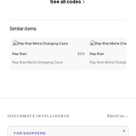
See all codes
Similar items
Ray-Ban
$99
Ray-Ban
Ray-Ban Meta Charging Case
Ray-Ban Meta Charging C
About us →
CHECKMATE INTELLIGENCE
FOR SHOPPERS