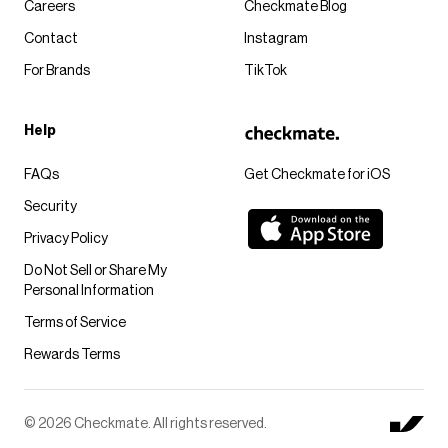
Careers
Checkmate Blog
Contact
Instagram
For Brands
TikTok
Help
FAQs
Get Checkmate for iOS
Security
Privacy Policy
Do Not Sell or Share My
Personal Information
Terms of Service
Rewards Terms
© 2026 Checkmate. All rights reserved.