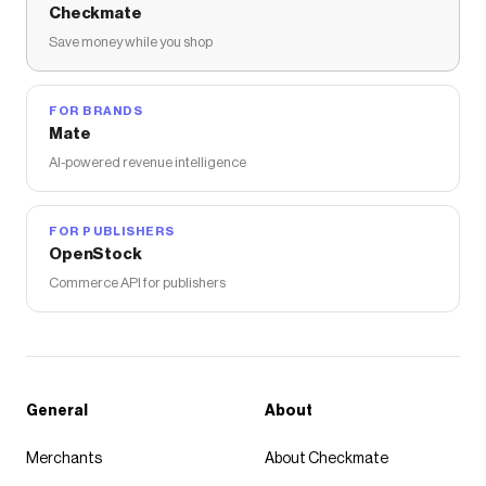
Checkmate
Save money while you shop
FOR BRANDS
Mate
AI-powered revenue intelligence
FOR PUBLISHERS
OpenStock
Commerce API for publishers
General
About
Merchants
About Checkmate