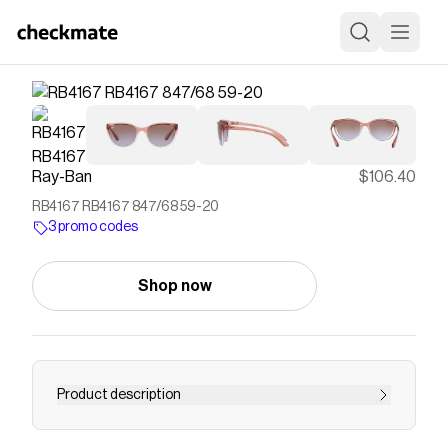
Ray-Ban
$106.40
RB4167 RB4167 847/68 59-20
3 promo codes
Shop now
Product description
"The latest in women's sunglasses joins the