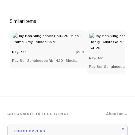
Similar items
Ray-Ban
$160
Ray-Ban
Ray-Ban Sunglasses Rb4420 - Black
Frame Grey Lenses 65-18
Ray-Ban Sunglasses Rb39
Rocky - Arista Gold Frame
54-20
About us →
CHECKMATE INTELLIGENCE
FOR SHOPPERS