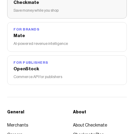
Checkmate
Save money while you shop
FOR BRANDS
Mate
AI-powered revenue intelligence
FOR PUBLISHERS
OpenStock
Commerce API for publishers
General
About
Merchants
About Checkmate