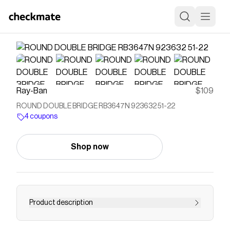
Ray-Ban
$109
ROUND DOUBLE BRIDGE RB3647N 923632 51-22
4 coupons
Shop now
Product description
"The new full metal round double bridge