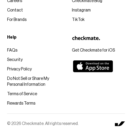
Careers
Checkmate Blog
Contact
Instagram
For Brands
TikTok
Help
FAQs
Get Checkmate for iOS
Security
Privacy Policy
Do Not Sell or Share My
Personal Information
Terms of Service
Rewards Terms
© 2026 Checkmate. All rights reserved.