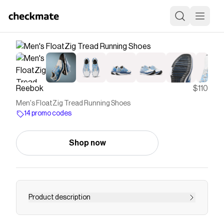
Reebok
$110
Men's FloatZig Tread Running Shoes
14 promo codes
Shop now
Product description
Our Floatzig runners reimagined for the