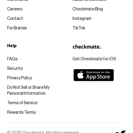
Careers
Checkmate Blog
Contact
Instagram
For Brands
TikTok
Help
FAQs
Get Checkmate for iOS
Security
Privacy Policy
Do Not Sell or Share My
Personal Information
Terms of Service
Rewards Terms