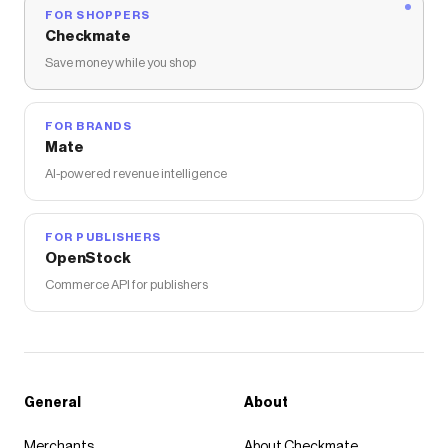
FOR SHOPPERS
Checkmate
Save money while you shop
FOR BRANDS
Mate
AI-powered revenue intelligence
FOR PUBLISHERS
OpenStock
Commerce API for publishers
General
About
Merchants
About Checkmate