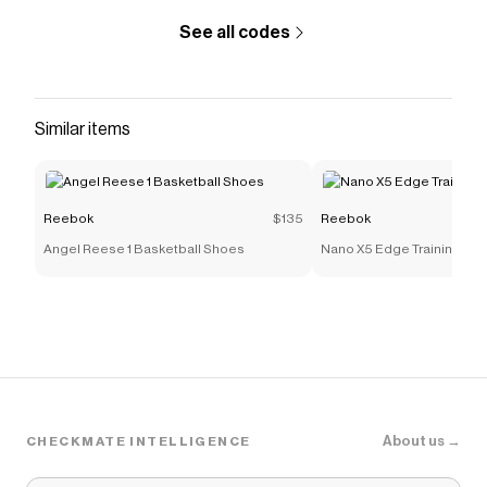
See all codes
Similar items
Reebok
$135
Reebok
Angel Reese 1 Basketball Shoes
Nano X5 Edge Training Sh
About us →
CHECKMATE INTELLIGENCE