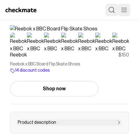
Reebok
$150
Reebok x BBC Board Flip Skate Shoes
14 discount codes
Shop now
Product description
Skate shoes in soft suedeThe Reebok x BBC