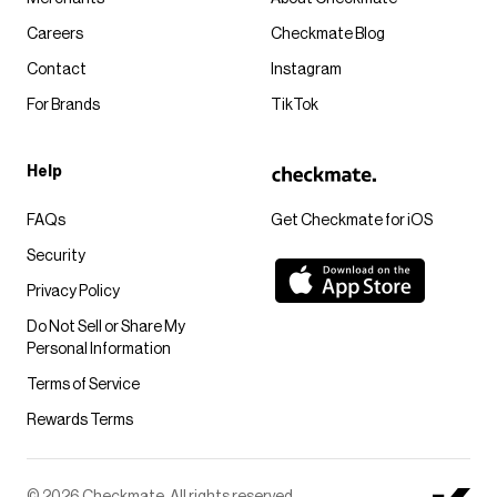
Careers
Checkmate Blog
Contact
Instagram
For Brands
TikTok
Help
FAQs
Get Checkmate for iOS
Security
Privacy Policy
Do Not Sell or Share My
Personal Information
Terms of Service
Rewards Terms