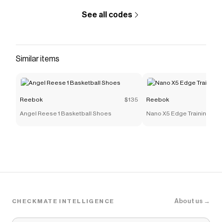
See all codes
Similar items
Reebok
$135
Reebok
Angel Reese 1 Basketball Shoes
Nano X5 Edge Training Sh
About us →
CHECKMATE INTELLIGENCE