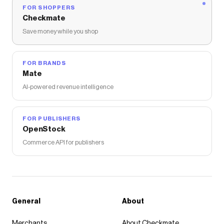
FOR SHOPPERS
Checkmate
Save money while you shop
FOR BRANDS
Mate
AI-powered revenue intelligence
FOR PUBLISHERS
OpenStock
Commerce API for publishers
General
About
Merchants
About Checkmate