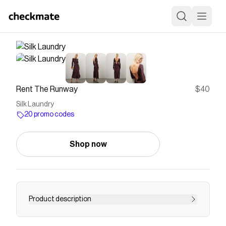
Rent The Runway
$40
Silk Laundry
20 promo codes
Shop now
Product description
Business up front, off-duty in the back, this silk