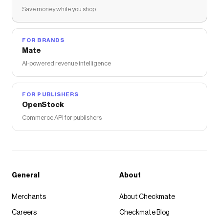
Save money while you shop
FOR BRANDS
Mate
AI-powered revenue intelligence
FOR PUBLISHERS
OpenStock
Commerce API for publishers
General
About
Merchants
About Checkmate
Careers
Checkmate Blog