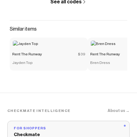
See all codes
Similar items
Rent The Runway
$39
Rent The Runway
Jayden Top
Bren Dress
About us →
CHECKMATE INTELLIGENCE
FOR SHOPPERS
Checkmate