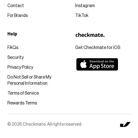
Contact
Instagram
For Brands
TikTok
Help
FAQs
Get Checkmate for iOS
Security
Privacy Policy
Do Not Sell or Share My
Personal Information
Terms of Service
Rewards Terms
© 2026 Checkmate. All rights reserved.