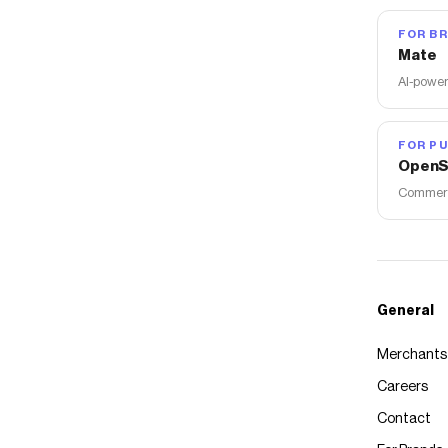
FOR B
Mate
AI-power
FOR PU
OpenS
Commerce
General
Merchants
Careers
Contact