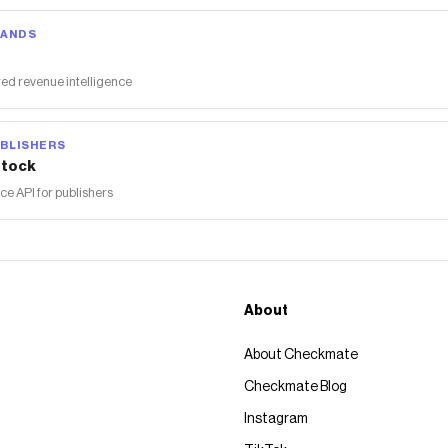
RANDS
ed revenue intelligence
BLISHERS
tock
 API for publishers
About
About Checkmate
Checkmate Blog
Instagram