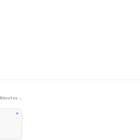
Revice
90's Cutoffs
About us →