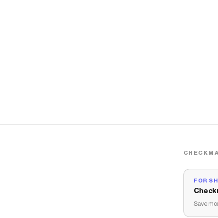
CHECKMA
FOR S
Check
Save mon