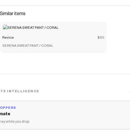
Similar items
Revice
$65
SERENA SWEAT PANT / CORAL
TE INTELLIGENCE
HOPPERS
mate
ey while you shop