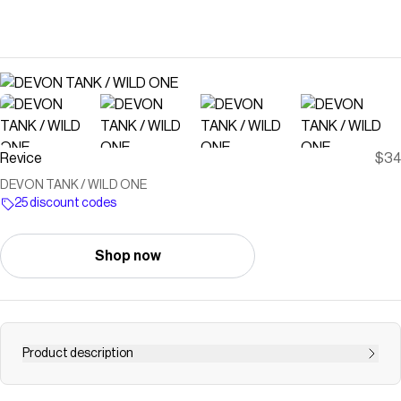
Revice
$34
DEVON TANK / WILD ONE
25 discount codes
Shop now
Product description
DESCRIPTIONEasy to wear, hard to forget. Meet The