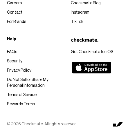
Careers
Checkmate Blog
Contact
Instagram
For Brands
TikTok
Help
FAQs
Get Checkmate for iOS
Security
Privacy Policy
Do Not Sell or Share My
Personal Information
Terms of Service
Rewards Terms
© 2026 Checkmate. All rights reserved.