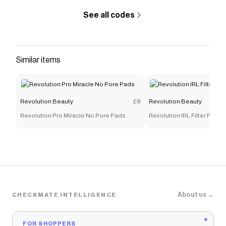
See all codes
Similar items
Revolution Beauty
£8
Revolution Beauty
Revolution Pro Miracle No Pore Pads
Revolution IRL Filter Finis
About us →
CHECKMATE INTELLIGENCE
FOR SHOPPERS