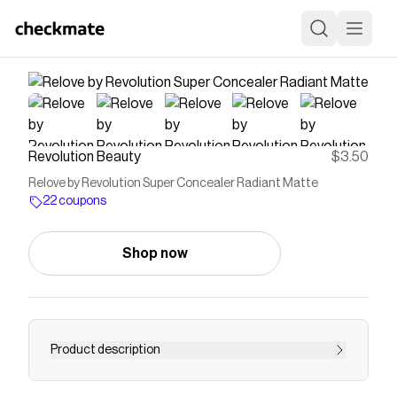
Revolution Beauty
$3.50
Relove by Revolution Super Concealer Radiant Matte
22 coupons
Shop now
Product description
Shop the Super Concealer Radiant Matte by