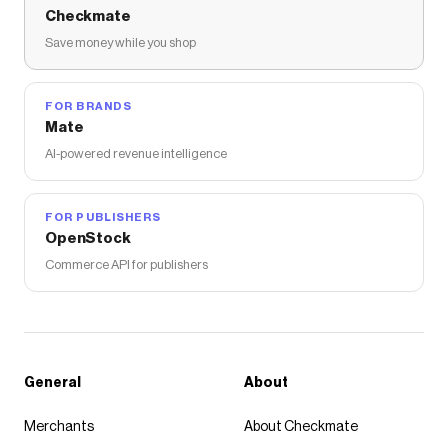
Checkmate
Save money while you shop
FOR BRANDS
Mate
AI-powered revenue intelligence
FOR PUBLISHERS
OpenStock
Commerce API for publishers
General
About
Merchants
About Checkmate