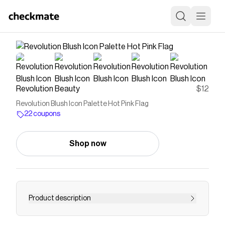
Revolution Beauty
$12
Revolution Blush Icon Palette Hot Pink Flag
22 coupons
Shop now
Product description
Shop the Blush Icon Palette by Revolution.