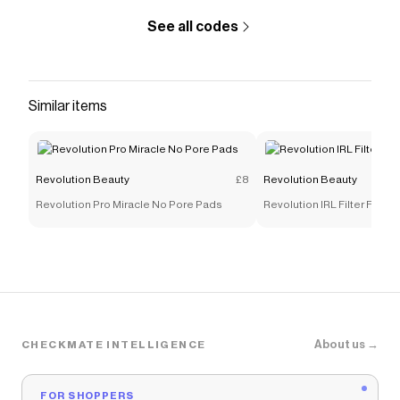
See all codes
Similar items
Revolution Beauty
£8
Revolution Beauty
Revolution Pro Miracle No Pore Pads
Revolution IRL Filter Finis
About us →
CHECKMATE INTELLIGENCE
FOR SHOPPERS