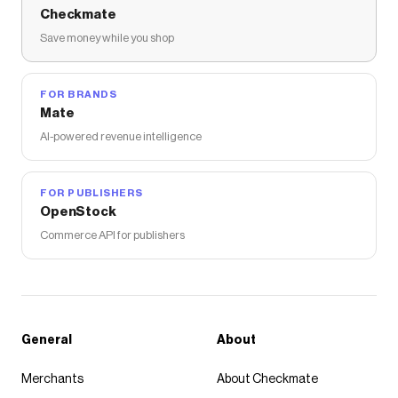
Checkmate
Save money while you shop
FOR BRANDS
Mate
AI-powered revenue intelligence
FOR PUBLISHERS
OpenStock
Commerce API for publishers
General
About
Merchants
About Checkmate