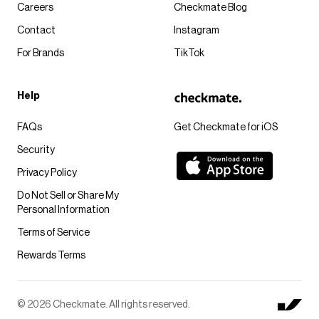
Careers
Checkmate Blog
Contact
Instagram
For Brands
TikTok
Help
FAQs
Get Checkmate for iOS
Security
Privacy Policy
Do Not Sell or Share My
Personal Information
Terms of Service
Rewards Terms
© 2026 Checkmate. All rights reserved.