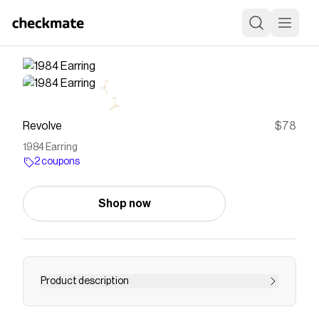
Revolve
$78
1984 Earring
2 coupons
Shop now
Product description
earring