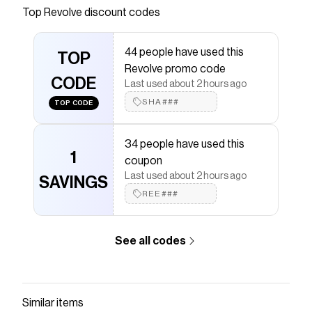
Save on
1984 Earring
with a
Revolve
coupon
Top
Revolve
discount codes
Checkmate is a savings app with over one million users
that have saved $$$ on brands like
Revolve
.
44 people have used this
The Checkmate extension automatically applies
TOP
Revolve
discount codes,
Revolve
coupons and more to
Revolve promo code
give you discounts on products like
CODE
1984 Earring
.
Last used about 2 hours ago
SHA###
TOP CODE
34 people have used this
1
coupon
Last used about 2 hours ago
SAVINGS
REE###
See all codes
Similar items