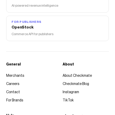
AI-powered revenue intelligence
FOR PUBLISHERS
OpenStock
Commerce API for publishers
General
About
Merchants
About Checkmate
Careers
Checkmate Blog
Contact
Instagram
For Brands
TikTok