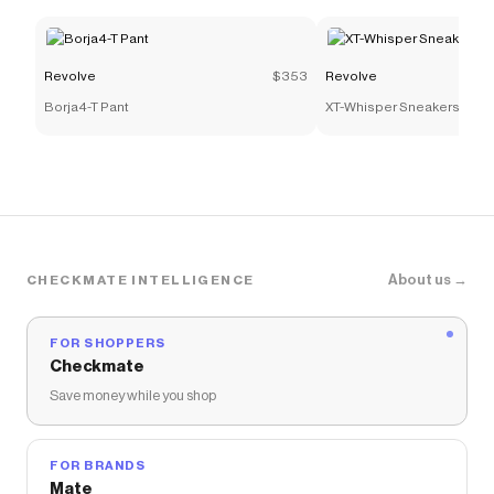
Revolve
$353
Revolve
Borja4-T Pant
XT-Whisper Sneakers
About us →
CHECKMATE INTELLIGENCE
FOR SHOPPERS
Checkmate
Save money while you shop
FOR BRANDS
Mate