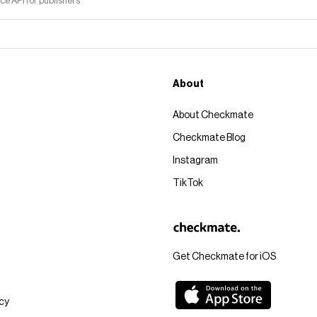
 API for publishers
About
About Checkmate
Checkmate Blog
Instagram
TikTok
Get Checkmate for iOS
icy