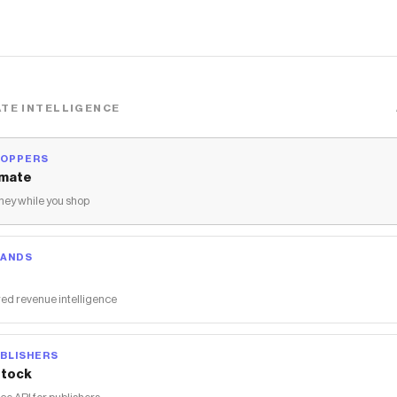
TE INTELLIGENCE
HOPPERS
mate
ey while you shop
RANDS
ed revenue intelligence
BLISHERS
tock