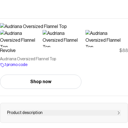
Revolve
$88
Audriana Oversized Flannel Top
1 promo code
Shop now
Product description
flannel top