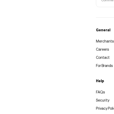
Commerce
General
Merchants
Careers
Contact
For Brands
Help
FAQs
Security
Privacy Pol