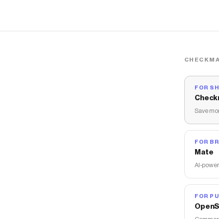
CHECKMA
FOR S
Check
Save mon
FOR B
Mate
AI-power
FOR PU
OpenS