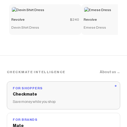
Revolve
$240
Revolve
Devin Shirt Dress
Emese Dress
About us →
CHECKMATE INTELLIGENCE
FOR SHOPPERS
Checkmate
Save money while you shop
FOR BRANDS
Mate