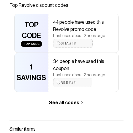
Save on
CAMISETA DRY CLEAN ONLY
with a
Revolve
Top
Revolve
discount codes
coupon
Checkmate is a savings app with over one million users
44 people have used this
that have saved $$$ on brands like
Revolve
.
TOP
The Checkmate extension automatically applies
Revolve promo code
Revolve
CODE
discount codes,
Revolve
coupons and more to
Last used about 2 hours ago
give you discounts on products like
CAMISETA DRY
SHA###
TOP CODE
CLEAN ONLY
.
34 people have used this
1
coupon
Last used about 2 hours ago
SAVINGS
REE###
See all codes
Similar items