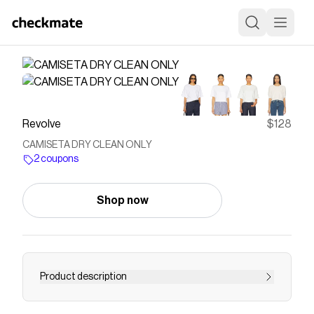
Revolve
$128
CAMISETA DRY CLEAN ONLY
2 coupons
Shop now
Product description
t shirt