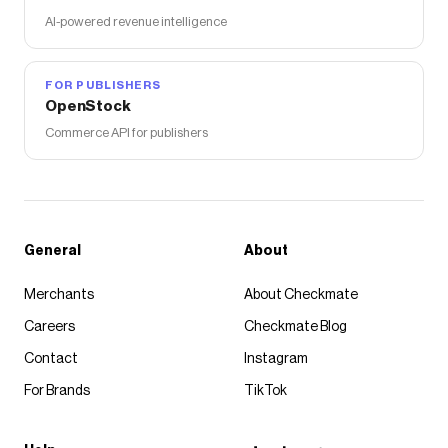
AI-powered revenue intelligence
FOR PUBLISHERS
OpenStock
Commerce API for publishers
General
About
Merchants
About Checkmate
Careers
Checkmate Blog
Contact
Instagram
For Brands
TikTok