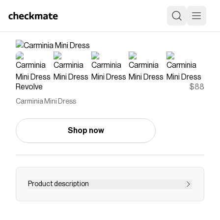
Revolve
$88
Carminia Mini Dress
Shop now
Product description
Save on
Carminia Mini Dress
with a
Revolve
promo
code
Checkmate is a savings app with over one million users