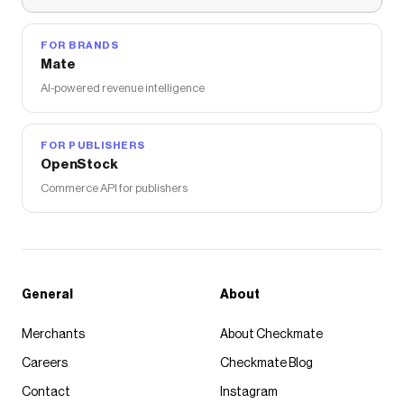
FOR BRANDS
Mate
AI-powered revenue intelligence
FOR PUBLISHERS
OpenStock
Commerce API for publishers
General
About
Merchants
About Checkmate
Careers
Checkmate Blog
Contact
Instagram