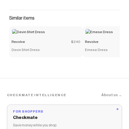
that have saved $$$ on brands like
Revolve
.
The Checkmate extension automatically applies
Revolve
discount codes,
Revolve
coupons and more to
Similar items
give you discounts on products like
Carminia Mini
Dress
.
Revolve
$240
Revolve
Devin Shirt Dress
Emese Dress
About us →
CHECKMATE INTELLIGENCE
FOR SHOPPERS
Checkmate
Save money while you shop