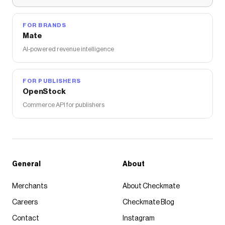
FOR BRANDS
Mate
AI-powered revenue intelligence
FOR PUBLISHERS
OpenStock
Commerce API for publishers
General
About
Merchants
About Checkmate
Careers
Checkmate Blog
Contact
Instagram