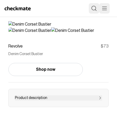
Revolve
$73
Denim Corset Bustier
Shop now
Product description
top
Save on
Denim Corset Bustier
with a
Revolve
coupon