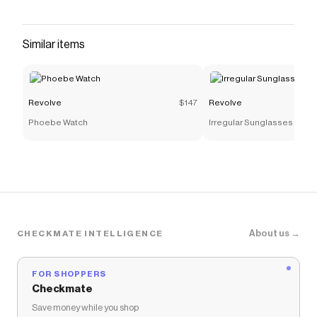
Checkmate is a savings app with over one million users
that have saved $$$ on brands like
Revolve
.
The Checkmate extension automatically applies
Similar items
Revolve
discount codes,
Revolve
coupons and more to
give you discounts on products like
Denim Corset
Bustier
.
Revolve
$147
Revolve
Phoebe Watch
Irregular Sunglasses
About us →
CHECKMATE INTELLIGENCE
FOR SHOPPERS
Checkmate
Save money while you shop