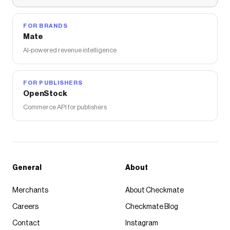
FOR BRANDS
Mate
AI-powered revenue intelligence
FOR PUBLISHERS
OpenStock
Commerce API for publishers
General
About
Merchants
About Checkmate
Careers
Checkmate Blog
Contact
Instagram