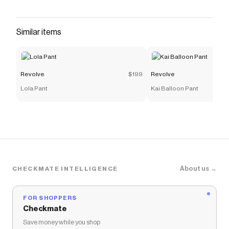
discount code
Checkmate is a savings app with over one million users
that have saved $$$ on brands like
Revolve
.
Similar items
The Checkmate extension automatically applies
Revolve
discount codes,
Revolve
coupons and more to
give you discounts on products like
Gingham Paloma
Lace Top
.
Revolve
$199
Revolve
Lola Pant
Kai Balloon Pant
About us →
CHECKMATE INTELLIGENCE
FOR SHOPPERS
Checkmate
Save money while you shop