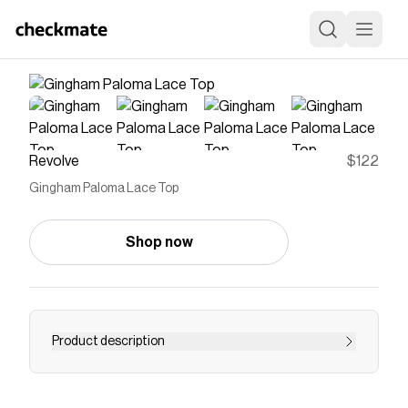
Revolve
$122
Gingham Paloma Lace Top
Shop now
Product description
top
Save on
Gingham Paloma Lace Top
with a
Revolve