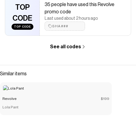
35 people have used this Revolve
The Checkmate extension automatically applies
Revolve
TOP
discount codes,
Revolve
coupons and more to give you
promo code
discounts on products like
CODE
Maxi Skirt
.
Last used about 2 hours ago
SHA###
TOP CODE
See all codes
Similar items
Revolve
$199
Lola Pant