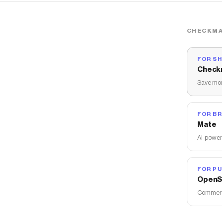
CHECKMA
FOR S
Check
Save mon
FOR B
Mate
AI-power
FOR PU
OpenS
Commerce