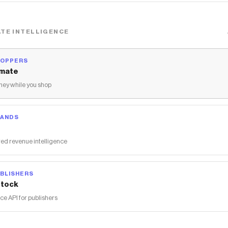
TE INTELLIGENCE
HOPPERS
mate
ey while you shop
RANDS
ed revenue intelligence
BLISHERS
tock
 API for publishers