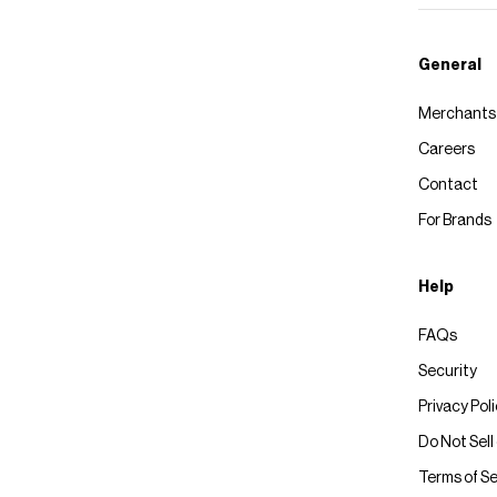
General
Merchants
Careers
Contact
For Brands
Help
FAQs
Security
Privacy Pol
Do Not Sell
Terms of Se