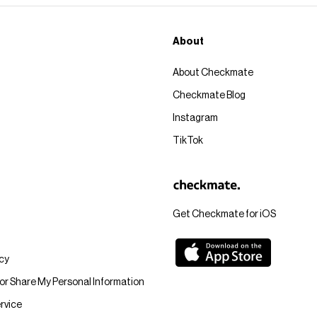
About
About Checkmate
Checkmate Blog
Instagram
TikTok
Get Checkmate for iOS
icy
 or Share My Personal Information
rvice