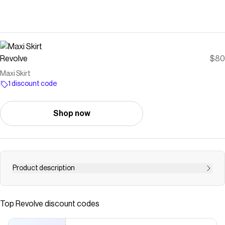
Revolve
$80
Maxi Skirt
1 discount code
Shop now
Product description
skirt
Save on
Maxi Skirt
with a
Revolve
discount code
Top
Revolve
discount codes
Checkmate is a savings app with over one million users that have
saved $$$ on brands like
Revolve
.