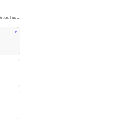
About us →