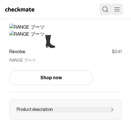
Revolve
$541
RANGE ブーツ
Shop now
Product description
boots
Save on
RANGE ブーツ
with a
Revolve
discount code