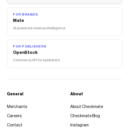
FOR BRANDS
Mate
AI-powered revenue intelligence
FOR PUBLISHERS
OpenStock
Commerce API for publishers
General
About
Merchants
About Checkmate
Careers
Checkmate Blog
Contact
Instagram