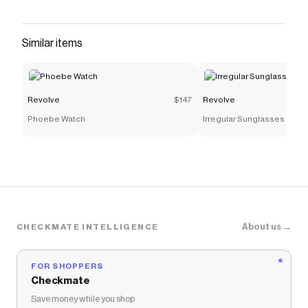
Checkmate is a savings app with over one million users
that have saved $$$ on brands like
Revolve
.
The Checkmate extension automatically applies
Similar items
Revolve
discount codes,
Revolve
coupons and more to
give you discounts on products like
RANGE ブーツ
.
Revolve
$147
Revolve
Phoebe Watch
Irregular Sunglasses
About us →
CHECKMATE INTELLIGENCE
FOR SHOPPERS
Checkmate
Save money while you shop