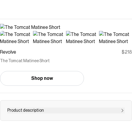
Revolve
$218
The Tomcat Matinee Short
Shop now
Product description
short
Save on
The Tomcat Matinee Short
with a
Revolve
discount