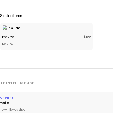
code
Checkmate is a savings app with over one million users that have
saved $$$ on brands like
Revolve
.
Similar items
The Checkmate extension automatically applies
Revolve
discount codes,
Revolve
coupons and more to give you
discounts on products like
The Tomcat Matinee Short
.
Revolve
$199
Lola Pant
TE INTELLIGENCE
HOPPERS
mate
ey while you shop