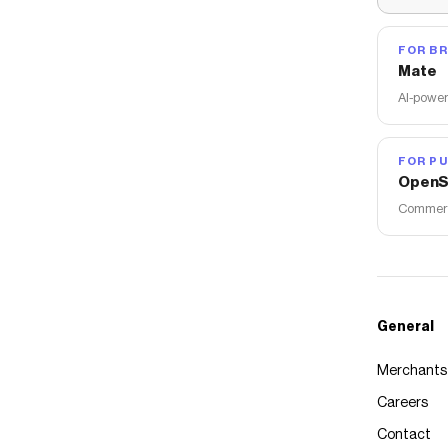
FOR B
Mate
AI-power
FOR PU
OpenS
Commerce
General
Merchants
Careers
Contact