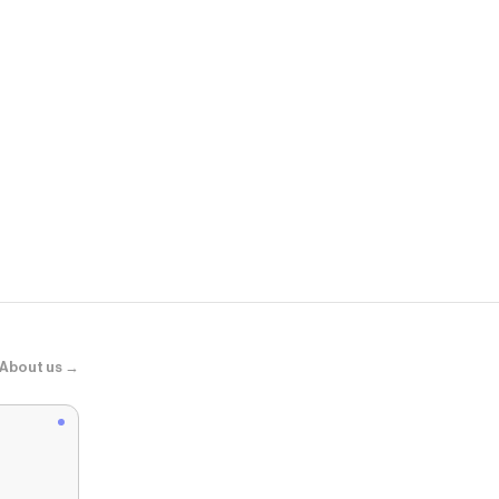
Revolve
Kai Balloon 
About us →