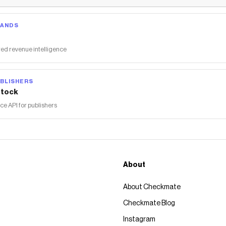
RANDS
ed revenue intelligence
BLISHERS
tock
 API for publishers
About
About Checkmate
Checkmate Blog
Instagram