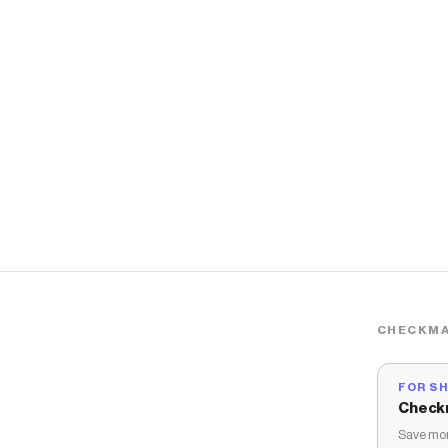
CHECKMA
FOR S
Check
Save mon