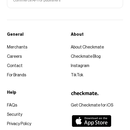
Commerce API for publishers
General
About
Merchants
About Checkmate
Careers
Checkmate Blog
Contact
Instagram
For Brands
TikTok
Help
FAQs
Get Checkmate for iOS
Security
Privacy Policy