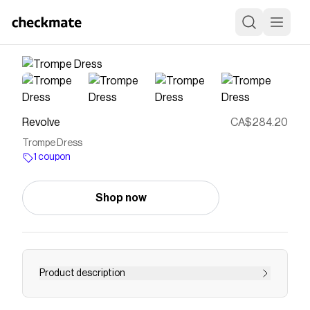
Revolve
CA$284.20
Trompe Dress
1 coupon
Shop now
Product description
dress