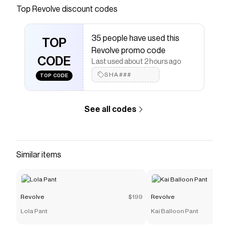
Save on
Trompe Dress
with a
Revolve
coupon
Top
Revolve
discount codes
Checkmate is a savings app with over one million users
that have saved $$$ on brands like
Revolve
.
35 people have used this
The Checkmate extension automatically applies
TOP
Revolve
discount codes,
Revolve
coupons and more to
Revolve promo code
give you discounts on products like
CODE
Trompe Dress
.
Last used about 2 hours ago
SHA###
TOP CODE
See all codes
Similar items
Revolve
$199
Revolve
Lola Pant
Kai Balloon Pant