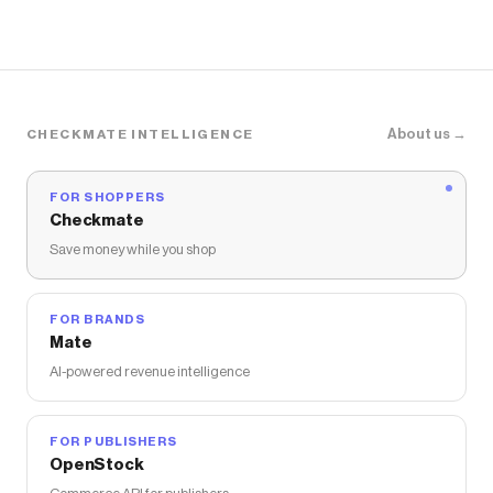
About us →
CHECKMATE INTELLIGENCE
FOR SHOPPERS
Checkmate
Save money while you shop
FOR BRANDS
Mate
AI-powered revenue intelligence
FOR PUBLISHERS
OpenStock