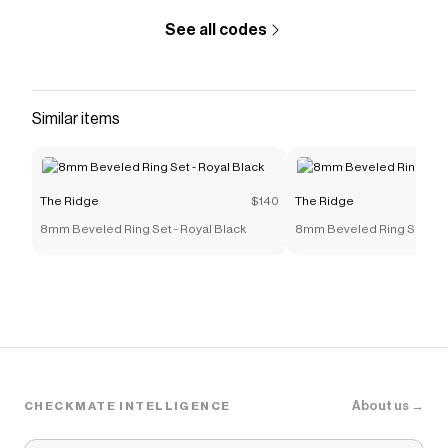
See all codes
Similar items
The Ridge
$140
The Ridge
8mm Beveled Ring Set - Royal Black
8mm Beveled Ring Set - Ro
About us →
CHECKMATE INTELLIGENCE