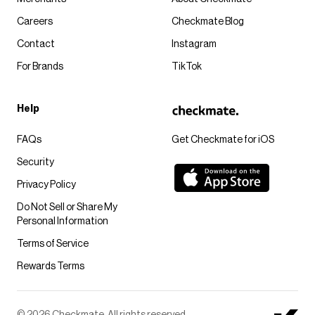
Careers
Checkmate Blog
Contact
Instagram
For Brands
TikTok
Help
FAQs
Get Checkmate for iOS
Security
Privacy Policy
Do Not Sell or Share My
Personal Information
Terms of Service
Rewards Terms