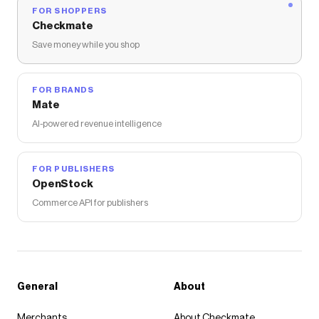
FOR SHOPPERS
Checkmate
Save money while you shop
FOR BRANDS
Mate
AI-powered revenue intelligence
FOR PUBLISHERS
OpenStock
Commerce API for publishers
General
About
Merchants
About Checkmate