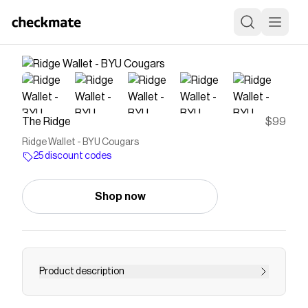
The Ridge
$99
Ridge Wallet - BYU Cougars
25 discount codes
Shop now
Product description
Our college wallet has an anodized aluminum