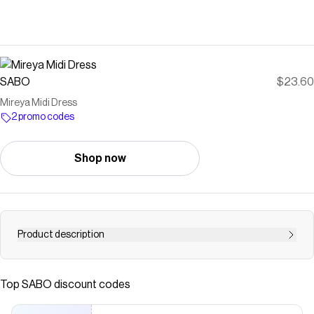
SABO
$23.60
Mireya Midi Dress
2 promo codes
Shop now
Product description
*THIS IS A FINAL SALE ITEM and cannot be returned. See
our Returns Policy here Introducing our new exclusive
Top
SABO
discount codes
print: tutti daisy floral! The Mireya Midi Dress is made from
a soft linen blend fabric featuring a shirred bodice, off