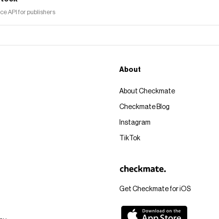
 API for publishers
About
About Checkmate
Checkmate Blog
Instagram
TikTok
Get Checkmate for iOS