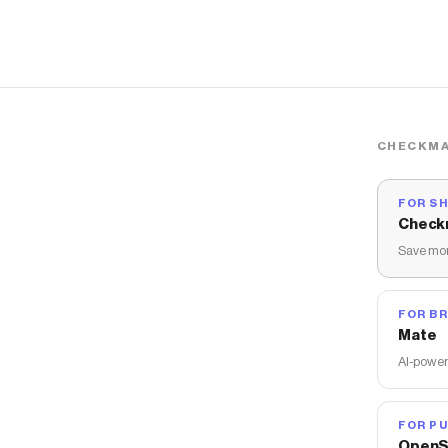
CHECKMA
FOR S
Check
Save mon
FOR B
Mate
AI-power
FOR PU
OpenS