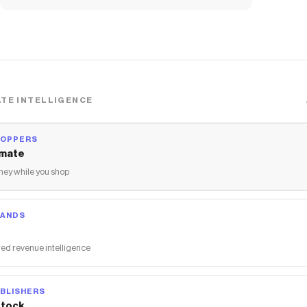
TE INTELLIGENCE
HOPPERS
mate
ey while you shop
RANDS
ed revenue intelligence
BLISHERS
tock