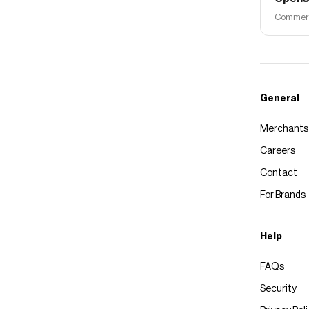
Commerce
General
Merchants
Careers
Contact
For Brands
Help
FAQs
Security