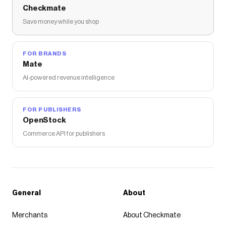
Checkmate
Save money while you shop
FOR BRANDS
Mate
AI-powered revenue intelligence
FOR PUBLISHERS
OpenStock
Commerce API for publishers
General
About
Merchants
About Checkmate