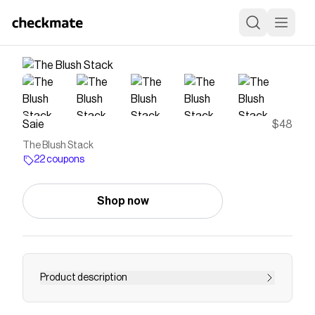
Saie
$48
The Blush Stack
22 coupons
Shop now
Product description
The art of blush is about having options. Wear