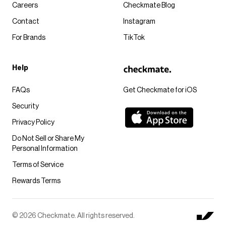
Careers
Checkmate Blog
Contact
Instagram
For Brands
TikTok
Help
FAQs
Get Checkmate for iOS
Security
Privacy Policy
Do Not Sell or Share My
Personal Information
Terms of Service
Rewards Terms
© 2026 Checkmate. All rights reserved.