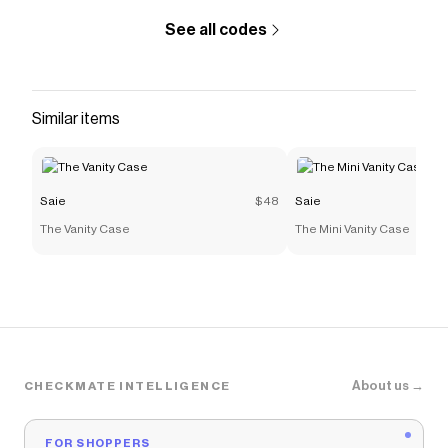
See all codes
Similar items
Saie
$48
Saie
The Vanity Case
The Mini Vanity Case
About us →
CHECKMATE INTELLIGENCE
FOR SHOPPERS