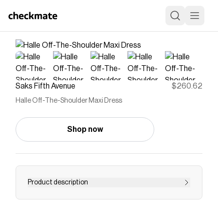
Saks Fifth Avenue
$260.62
Halle Off-The-Shoulder Maxi Dress
Shop now
Product description
This belted Halle satin maxi dress from Nicholas
the Label is designed with an off-the-shoulder