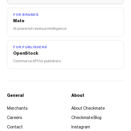
FOR BRANDS
Mate
AI-powered revenue intelligence
FOR PUBLISHERS
OpenStock
Commerce API for publishers
General
About
Merchants
About Checkmate
Careers
Checkmate Blog
Contact
Instagram