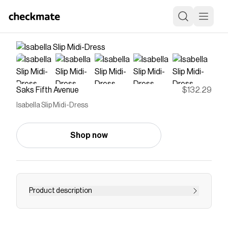
Saks Fifth Avenue
$132.29
Isabella Slip Midi-Dress
Shop now
Product description
Damson Madder's Isabella slip midi-dress
features a gathered bust decorated with