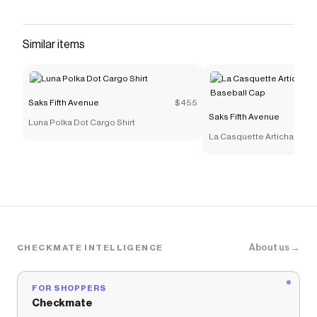
embroidered cherries and a self-tie center.<ul>
<li>V-neck</li><li>Self-tie straps</li><li>Pulls
over</li><li>100% viscose</li><li>Lining: 100%
Similar items
viscose</li><li>Hand wash</li><li>Imported</li>
</ul><br><b>SIZE &amp; FIT</b><ul><li>Model
measurements: 5'10" tall</li><li>Model is wearing
Saks Fifth Avenue
$455
a US size 4</li></ul>
Saks Fifth Avenue
Luna Polka Dot Cargo Shirt
Save on
Isabella Slip Midi-Dress
with a
Saks Fifth
La Casquette Artichaut Fr
Avenue
promo code
Cap
Checkmate is a savings app with over one million users
that have saved $$$ on brands like
Saks Fifth Avenue
.
The Checkmate extension automatically applies
Saks
Fifth Avenue
discount codes,
Saks Fifth Avenue
coupons and more to give you discounts on products
like
Isabella Slip Midi-Dress
.
About us →
CHECKMATE INTELLIGENCE
FOR SHOPPERS
Checkmate