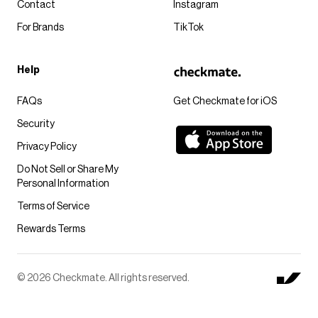
Contact
Instagram
For Brands
TikTok
Help
FAQs
Get Checkmate for iOS
Security
Privacy Policy
Do Not Sell or Share My
Personal Information
Terms of Service
Rewards Terms
© 2026 Checkmate. All rights reserved.