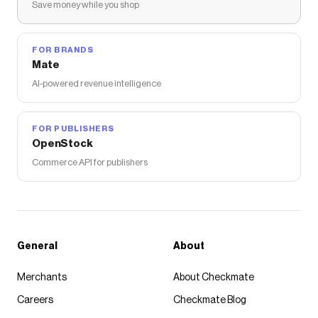
Save money while you shop
FOR BRANDS
Mate
AI-powered revenue intelligence
FOR PUBLISHERS
OpenStock
Commerce API for publishers
General
About
Merchants
About Checkmate
Careers
Checkmate Blog