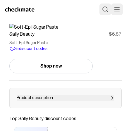
Sally Beauty
$6.87
Soft-Epil Sugar Paste
25 discount codes
Shop now
Product description
<UL><LI>Nourishing, moisturizing and calming
properties in the formula, removing dead skin
Top
Sally Beauty
discount codes
cells & impurities from the pores. </LI><LI>
Award-winning formula: ECO-CERT