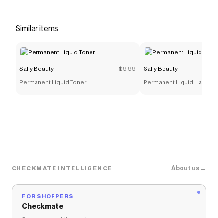
Color
with a
Sally Beauty
discount code
Checkmate is a savings app with over one million users
that have saved $$$ on brands like
Sally Beauty
.
Similar items
The Checkmate extension automatically applies
Sally
Beauty
discount codes,
Sally Beauty
coupons and
more to give you discounts on products like
Sugar
Cloud Semi-Permanent Foaming Hair Color
.
Sally Beauty
$9.99
Sally Beauty
Permanent Liquid Toner
Permanent Liquid Hair Col
About us →
CHECKMATE INTELLIGENCE
FOR SHOPPERS
Checkmate