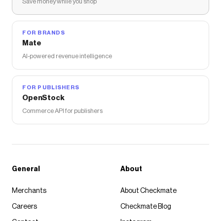
Save money while you shop
FOR BRANDS
Mate
AI-powered revenue intelligence
FOR PUBLISHERS
OpenStock
Commerce API for publishers
General
About
Merchants
About Checkmate
Careers
Checkmate Blog