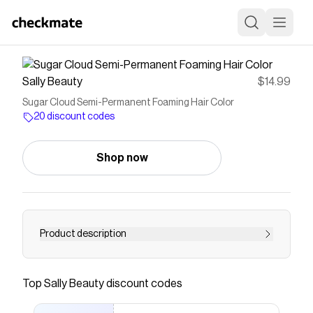
Sally Beauty
$14.99
Sugar Cloud Semi-Permanent Foaming Hair Color
20 discount codes
Shop now
Product description
<UL><LI>VIVID RESULTS IN JUST 5
MINUTES</LI><LI> EFFORTLESS AND
Top
Sally Beauty
discount codes
COMFORTABLE APPLICATION</LI><LI>
GENTLE ON HAIR & SCALP</LI><LI> 2-3