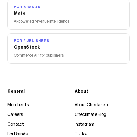
FOR BRANDS
Mate
AI-powered revenue intelligence
FOR PUBLISHERS
OpenStock
Commerce API for publishers
General
About
Merchants
About Checkmate
Careers
Checkmate Blog
Contact
Instagram
For Brands
TikTok