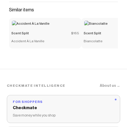
Carnal
.
Similar items
Scent Split
$165
Scent Split
Accident À La Vanille
Biancolatte
About us →
CHECKMATE INTELLIGENCE
FOR SHOPPERS
Checkmate
Save money while you shop