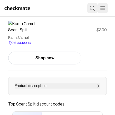
Scent Split
$300
Kama Carnal
25 coupons
Shop now
Product description
Kama Carnal by Ataratma is a Floral fragrance
for Women & Men. Seductive ylang-ylang, neroli,
Top
Scent Split
discount codes
orange and coconut water create an
intoxicating creamy, fruity, floral and exotic