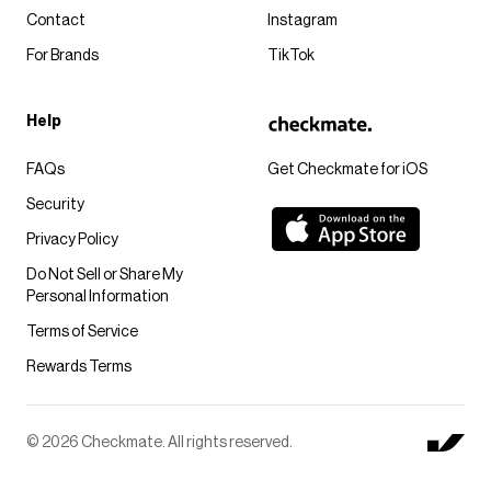
Contact
Instagram
For Brands
TikTok
Help
FAQs
Get Checkmate for iOS
Security
Privacy Policy
Do Not Sell or Share My
Personal Information
Terms of Service
Rewards Terms
© 2026 Checkmate. All rights reserved.