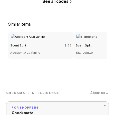
See all codes
Similar items
Scent Split
$165
Scent Split
Accident À La Vanille
Biancolatte
About us →
CHECKMATE INTELLIGENCE
FOR SHOPPERS
Checkmate