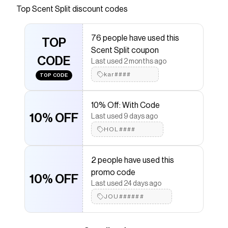
Top
Scent Split
discount codes
that have saved $$$ on brands like
Scent Split
.
The Checkmate extension automatically applies
Scent Split
discount codes,
Scent Split
coupons and
76 people have used this
more to give you discounts on products like
TOP
Kama
Scent Split coupon
Carnal
.
CODE
Last used 2 months ago
kar####
TOP CODE
10% Off: With Code
10% OFF
Last used 9 days ago
HOL####
2 people have used this
promo code
10% OFF
Last used 24 days ago
JOU######