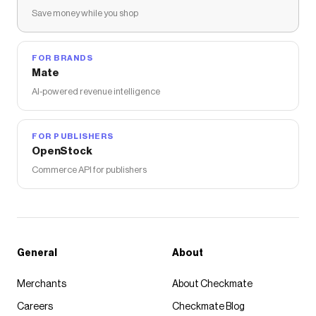
Save money while you shop
FOR BRANDS
Mate
AI-powered revenue intelligence
FOR PUBLISHERS
OpenStock
Commerce API for publishers
General
About
Merchants
About Checkmate
Careers
Checkmate Blog