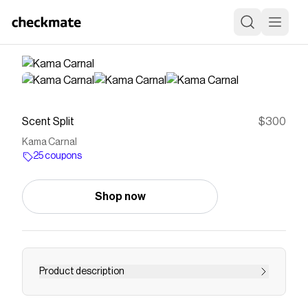
Scent Split
$300
Kama Carnal
25 coupons
Shop now
Product description
Save on
Kama Carnal
with a
Scent Split
coupon
Checkmate is a savings app with over one million users