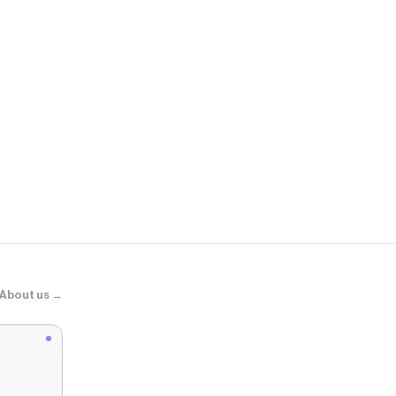
Scheels
Waboba Mini
About us →