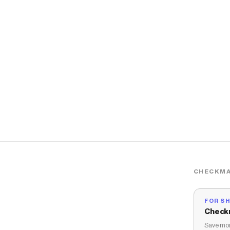
CHECKMA
FOR S
Check
Save mon