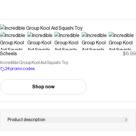
Scheels
$6.99
Incredible Group Kool Aid Squishi Toy
24 promo codes
Shop now
Product description
Inspired by the iconic red pitcher, the KOOL AID MAN