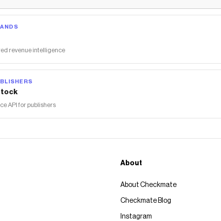
RANDS
ed revenue intelligence
BLISHERS
tock
 API for publishers
About
About Checkmate
Checkmate Blog
Instagram