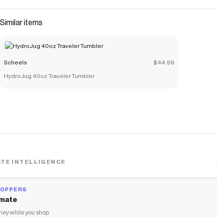
Similar items
Scheels
$44.99
HydroJug 40oz Traveler Tumbler
TE INTELLIGENCE
HOPPERS
mate
ey while you shop