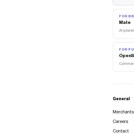
FOR B
Mate
AI-power
FOR PU
OpenS
Commerce
General
Merchants
Careers
Contact