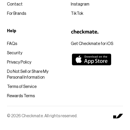
Contact
Instagram
For Brands
TikTok
Help
FAQs
Get Checkmate for iOS
Security
Privacy Policy
Do Not Sell or Share My
Personal Information
Terms of Service
Rewards Terms
© 2026 Checkmate. All rights reserved.