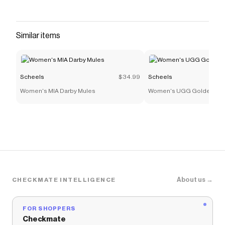
Similar items
Scheels
$34.99
Scheels
Women's MIA Darby Mules
Women's UGG Goldenstar
About us →
CHECKMATE INTELLIGENCE
FOR SHOPPERS
Checkmate