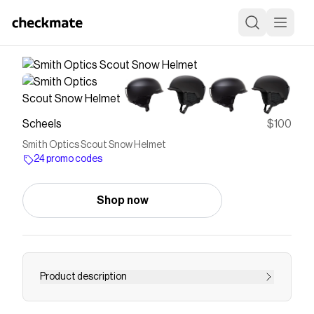
Scheels
$100
Smith Optics Scout Snow Helmet
24 promo codes
Shop now
Product description
Bombshell durability. Check. The Smith Scout ski