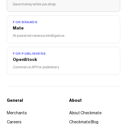
Save money while you shop
FOR BRANDS
Mate
AI-powered revenue intelligence
FOR PUBLISHERS
OpenStock
Commerce API for publishers
General
About
Merchants
About Checkmate
Careers
Checkmate Blog