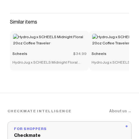
Similar items
Scheels
$34.99
Scheels
HydroJug x SCHEELS Midnight Floral
HydroJug x SCHEELS Midni
20oz Coffee Traveler
20oz Coffee Traveler
About us →
CHECKMATE INTELLIGENCE
FOR SHOPPERS
Checkmate