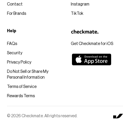
Contact
Instagram
For Brands
TikTok
Help
FAQs
Get Checkmate for iOS
Security
Privacy Policy
Do Not Sell or Share My
Personal Information
Terms of Service
Rewards Terms
© 2026 Checkmate. All rights reserved.