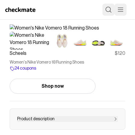
Scheels
$120
Women's Nike Vomero 18 Running Shoes
24 coupons
Shop now
Product description
Experience a comfortable and responsive ride