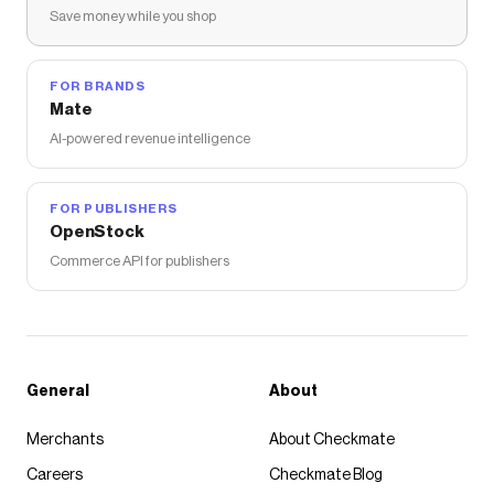
Save money while you shop
FOR BRANDS
Mate
AI-powered revenue intelligence
FOR PUBLISHERS
OpenStock
Commerce API for publishers
General
About
Merchants
About Checkmate
Careers
Checkmate Blog