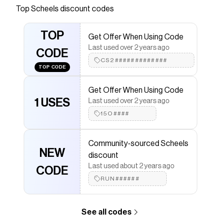
on every run with the Big Kids' Nike Vomero 18
Top
Scheels
discount codes
Running Shoes. Shop now!
Save on
Women's Nike Vomero 18 Running Shoes
with
TOP
Get Offer When Using Code
a
Scheels
coupon
Last used over 2 years ago
Checkmate is a savings app with over one million users
CODE
that have saved $$$ on brands like
CS2#############
Scheels
.
TOP CODE
The Checkmate extension automatically applies
Scheels
discount codes,
Scheels
coupons and more
Get Offer When Using Code
to give you discounts on products like
Women's Nike
Vomero 18 Running Shoes
1 USES
.
Last used over 2 years ago
15O####
Community-sourced Scheels
NEW
discount
Last used about 2 years ago
CODE
RUN######
See all codes