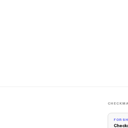
CHECKMA
FOR S
Check