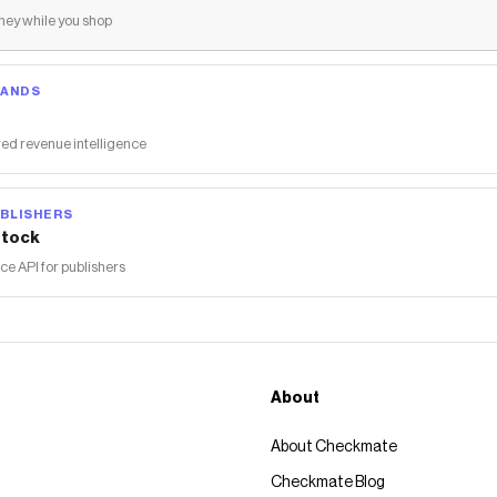
ey while you shop
RANDS
ed revenue intelligence
BLISHERS
tock
 API for publishers
About
About Checkmate
Checkmate Blog