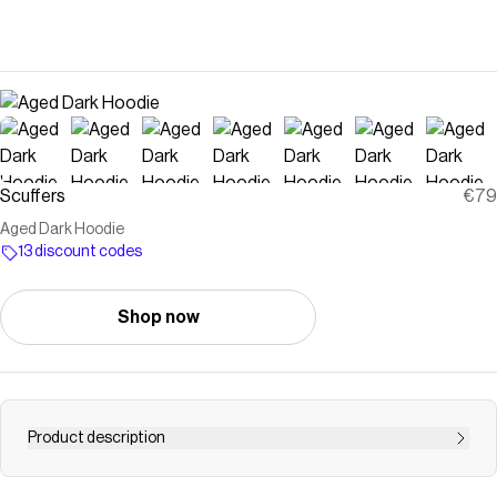
Scuffers
€79
Aged Dark Hoodie
13 discount codes
Shop now
Product description
Save on
Aged Dark Hoodie
with a
Scuffers
discount code
Checkmate is a savings app with over one million users that have