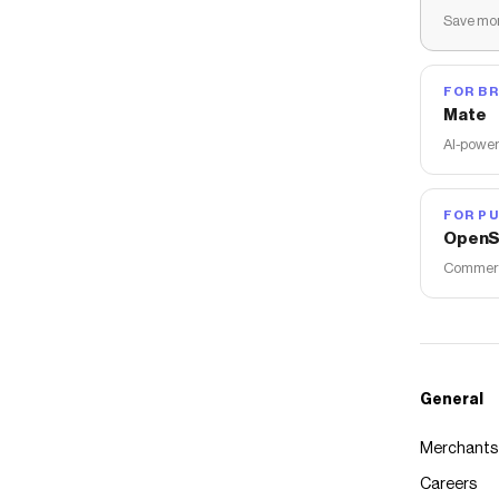
Save mon
FOR B
Mate
AI-power
FOR PU
OpenS
Commerce
General
Merchants
Careers