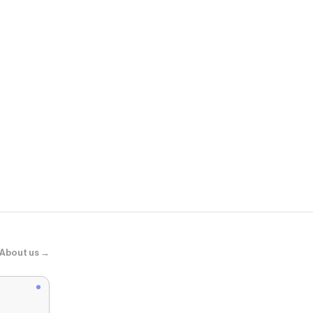
Scuffers
Sex Pink Shir
About us →