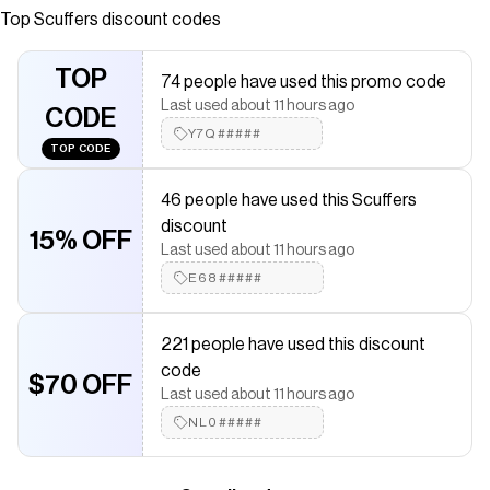
Top
Scuffers
discount codes
saved $$$ on brands like
Scuffers
.
The Checkmate extension automatically applies
Scuffers
discount codes,
Scuffers
coupons and more to give you
TOP
74 people have used this promo code
discounts on products like
Aged Dark Hoodie
.
Last used about 11 hours ago
CODE
Y7Q#####
TOP CODE
46 people have used this Scuffers
discount
15% OFF
Last used about 11 hours ago
E68#####
221 people have used this discount
code
$70 OFF
Last used about 11 hours ago
NL0#####