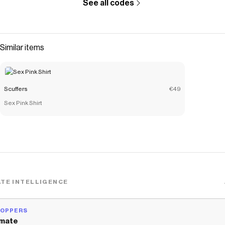
See all codes
Similar items
Scuffers
€49
Sex Pink Shirt
TE INTELLIGENCE
HOPPERS
mate