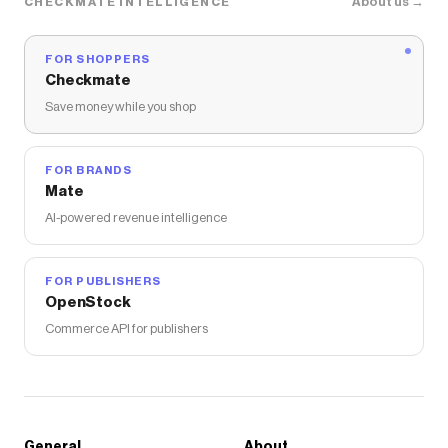
About us →
CHECKMATE INTELLIGENCE
FOR SHOPPERS
Checkmate
Save money while you shop
FOR BRANDS
Mate
AI-powered revenue intelligence
FOR PUBLISHERS
OpenStock
Commerce API for publishers
General
About