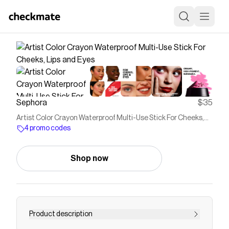
Sephora
$35
Artist Color Crayon Waterproof Multi-Use Stick For Cheeks,
Lips and Eyes
4 promo codes
Shop now
Product description