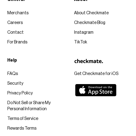
Merchants
About Checkmate
Careers
Checkmate Blog
Contact
Instagram
For Brands
TikTok
Help
FAQs
Get Checkmate for iOS
Security
Privacy Policy
Do Not Sell or Share My
Personal Information
Terms of Service
Rewards Terms