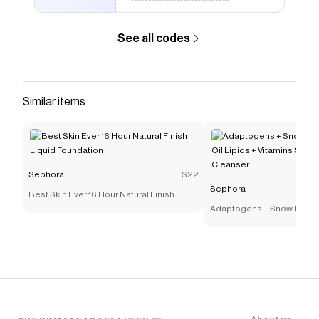
See all codes
Similar items
Sephora
$22
Sephora
Best Skin Ever 16 Hour Natural Finish
Liquid Foundation
Adaptogens + Snow Mushr
Lipids + Vitamins Supers
Cleanser