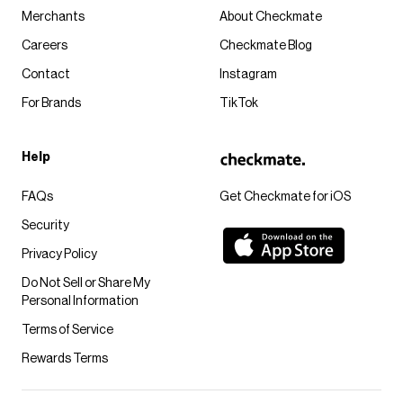
Merchants
About Checkmate
Careers
Checkmate Blog
Contact
Instagram
For Brands
TikTok
Help
FAQs
Get Checkmate for iOS
Security
Privacy Policy
Do Not Sell or Share My
Personal Information
Terms of Service
Rewards Terms