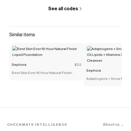
See all codes
Similar items
Sephora
$22
Sephora
Best Skin Ever 16 Hour Natural Finish
Liquid Foundation
Adaptogens + Snow Mushr
Lipids + Vitamins Supers
Cleanser
About us →
CHECKMATE INTELLIGENCE