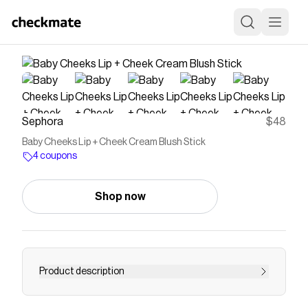
Sephora
$48
Baby Cheeks Lip + Cheek Cream Blush Stick
4 coupons
Shop now
Product description
Discover Westman Atelier's Baby Cheeks Blush