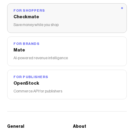
FOR SHOPPERS
Checkmate
Save money while you shop
FOR BRANDS
Mate
AI-powered revenue intelligence
FOR PUBLISHERS
OpenStock
Commerce API for publishers
General
About