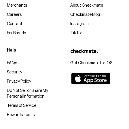
Merchants
About Checkmate
Careers
Checkmate Blog
Contact
Instagram
For Brands
TikTok
Help
FAQs
Get Checkmate for iOS
Security
Privacy Policy
Do Not Sell or Share My
Personal Information
Terms of Service
Rewards Terms