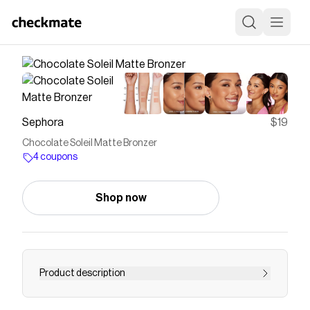
Sephora
$19
Chocolate Soleil Matte Bronzer
4 coupons
Shop now
Product description
Shop Too Faced&rsquo;s Chocolate Soleil