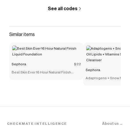
See all codes
Similar items
Sephora
$22
Sephora
Best Skin Ever 16 Hour Natural Finish
Liquid Foundation
Adaptogens + Snow Mushr
Lipids + Vitamins Supers
Cleanser
About us →
CHECKMATE INTELLIGENCE