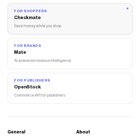
FOR SHOPPERS
Checkmate
Save money while you shop
FOR BRANDS
Mate
AI-powered revenue intelligence
FOR PUBLISHERS
OpenStock
Commerce API for publishers
General
About