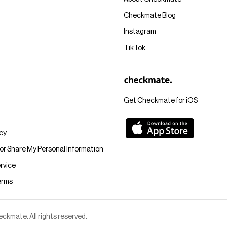
Checkmate Blog
Instagram
TikTok
Get Checkmate for iOS
icy
 or Share My Personal Information
rvice
erms
kmate. All rights reserved.