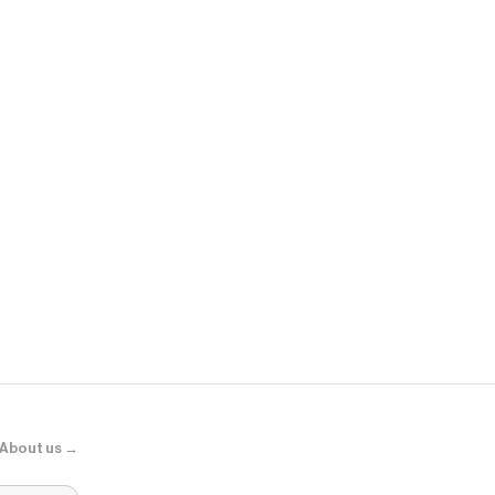
Sephora
Adaptogens +
Supershroo
About us →