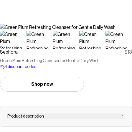
Sephora
$13
Green Plum Refreshing Cleanser for Gentle Daily Wash
4 discount codes
Shop now
Product description
Shop Beauty of Joseon&rsquo;s Green Plum Refreshing