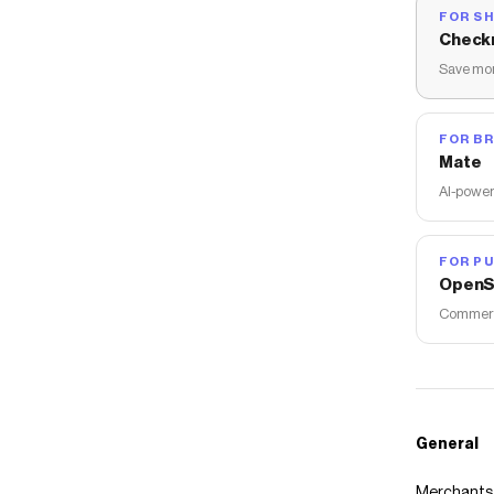
FOR S
Check
Save mon
FOR B
Mate
AI-power
FOR PU
OpenS
Commerce
General
Merchants