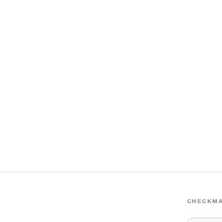
CHECKMA