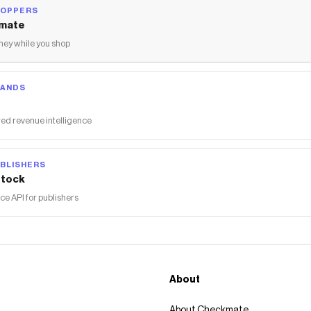
HOPPERS
mate
ey while you shop
RANDS
ed revenue intelligence
BLISHERS
tock
 API for publishers
About
About Checkmate