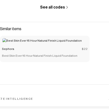
See all codes
Similar items
Sephora
$22
Best Skin Ever 16 Hour Natural Finish Liquid Foundation
TE INTELLIGENCE