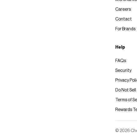
Careers
Contact
For Brands
Help
FAQs
Security
Privacy Pol
Do Not Sell
Terms of Se
Rewards T
© 2026 Chec