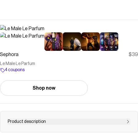
Sephora
$39
Le Male Le Parfum
4 coupons
Shop now
Product description
Shop Le Male Le Parfum by Jean Paul Gaultier at