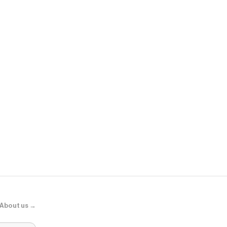
Sephora
Adaptogens +
Supershroo
About us →