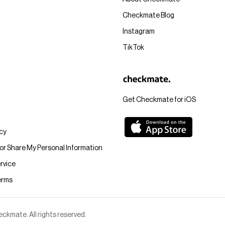
Checkmate Blog
Instagram
TikTok
Get Checkmate for iOS
icy
 or Share My Personal Information
rvice
erms
kmate. All rights reserved.