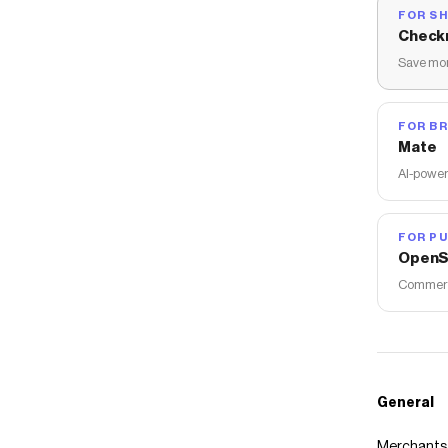
FOR S
Check
Save mon
FOR B
Mate
AI-power
FOR PU
OpenS
Commerce
General
Merchants