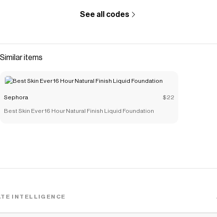
See all codes
Similar items
Sephora
$22
Best Skin Ever 16 Hour Natural Finish Liquid Foundation
TE INTELLIGENCE