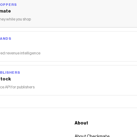
HOPPERS
mate
ey while you shop
RANDS
ed revenue intelligence
BLISHERS
tock
 API for publishers
About
About Checkmate