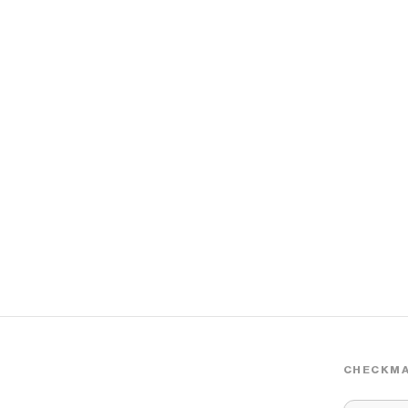
CHECKMA