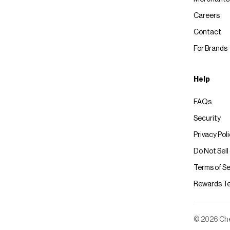
Careers
Contact
For Brands
Help
FAQs
Security
Privacy Pol
Do Not Sell
Terms of Se
Rewards T
© 2026 Chec