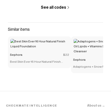
See all codes
Similar items
Sephora
$22
Sephora
Best Skin Ever 16 Hour Natural Finish
Liquid Foundation
Adaptogens + Snow Mushr
Lipids + Vitamins Supers
Cleanser
About us →
CHECKMATE INTELLIGENCE