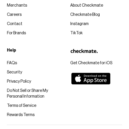
Merchants
About Checkmate
Careers
Checkmate Blog
Contact
Instagram
For Brands
TikTok
Help
FAQs
Get Checkmate for iOS
Security
Privacy Policy
Do Not Sell or Share My
Personal Information
Terms of Service
Rewards Terms