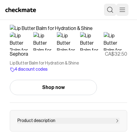
Sephora
CA$32.50
Lip Butter Balm for Hydration & Shine
4 discount codes
Shop now
Product description
Shop Summer Fridays&rsquo; Lip Butter Balm at