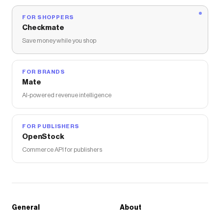
FOR SHOPPERS
Checkmate
Save money while you shop
FOR BRANDS
Mate
AI-powered revenue intelligence
FOR PUBLISHERS
OpenStock
Commerce API for publishers
General
About