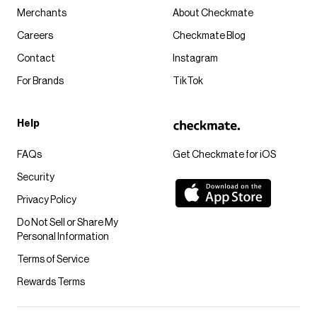
Merchants
About Checkmate
Careers
Checkmate Blog
Contact
Instagram
For Brands
TikTok
Help
FAQs
Get Checkmate for iOS
Security
Privacy Policy
Do Not Sell or Share My
Personal Information
Terms of Service
Rewards Terms