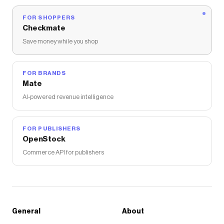
FOR SHOPPERS
Checkmate
Save money while you shop
FOR BRANDS
Mate
AI-powered revenue intelligence
FOR PUBLISHERS
OpenStock
Commerce API for publishers
General
About