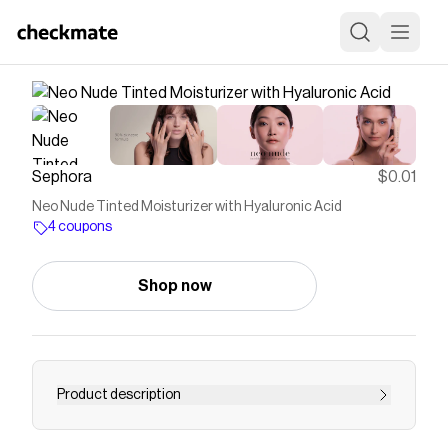
Sephora
$0.01
Neo Nude Tinted Moisturizer with Hyaluronic Acid
4 coupons
Shop now
Product description
Shop Armani Beauty’s Neo Nude Foundation at