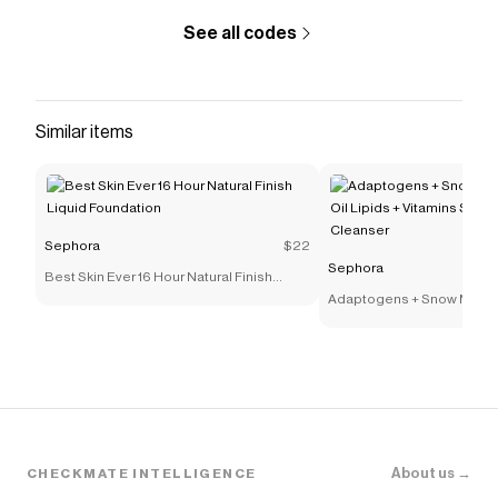
See all codes
Similar items
Sephora
$22
Sephora
Best Skin Ever 16 Hour Natural Finish
Liquid Foundation
Adaptogens + Snow Mushr
Lipids + Vitamins Supers
Cleanser
About us →
CHECKMATE INTELLIGENCE