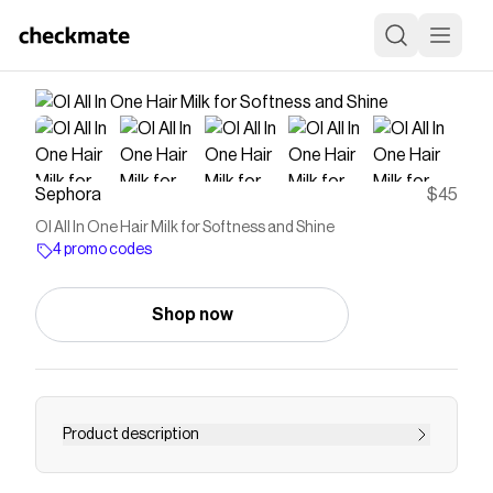
Sephora
$45
OI All In One Hair Milk for Softness and Shine
4 promo codes
Shop now
Product description
Shop Davines&rsquo;s OI All In One Hair Milk for