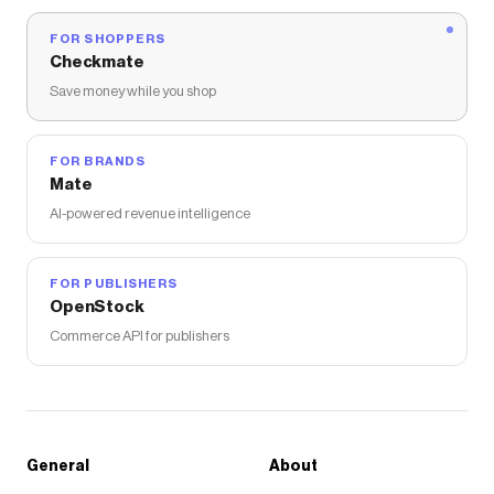
FOR SHOPPERS
Checkmate
Save money while you shop
FOR BRANDS
Mate
AI-powered revenue intelligence
FOR PUBLISHERS
OpenStock
Commerce API for publishers
General
About