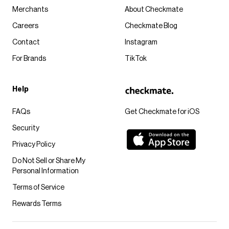
Merchants
About Checkmate
Careers
Checkmate Blog
Contact
Instagram
For Brands
TikTok
Help
FAQs
Get Checkmate for iOS
Security
Privacy Policy
Do Not Sell or Share My
Personal Information
Terms of Service
Rewards Terms