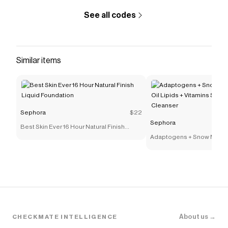
See all codes
Similar items
Sephora
$22
Sephora
Best Skin Ever 16 Hour Natural Finish
Liquid Foundation
Adaptogens + Snow Mushr
Lipids + Vitamins Supers
Cleanser
About us →
CHECKMATE INTELLIGENCE