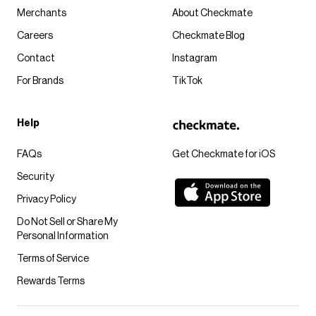
Merchants
About Checkmate
Careers
Checkmate Blog
Contact
Instagram
For Brands
TikTok
Help
FAQs
Get Checkmate for iOS
Security
Privacy Policy
Do Not Sell or Share My
Personal Information
Terms of Service
Rewards Terms