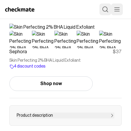
Sephora
$37
Skin Perfecting 2% BHA Liquid Exfoliant
4 discount codes
Shop now
Product description
Shop Paula&rsquo;s Choice&rsquo;s Skin