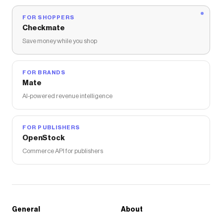
FOR SHOPPERS
Checkmate
Save money while you shop
FOR BRANDS
Mate
AI-powered revenue intelligence
FOR PUBLISHERS
OpenStock
Commerce API for publishers
General
About