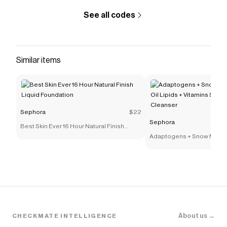
See all codes
Similar items
Sephora
$22
Sephora
Best Skin Ever 16 Hour Natural Finish
Liquid Foundation
Adaptogens + Snow Mushr
Lipids + Vitamins Supers
Cleanser
About us →
CHECKMATE INTELLIGENCE