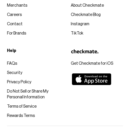
Merchants
About Checkmate
Careers
Checkmate Blog
Contact
Instagram
For Brands
TikTok
Help
FAQs
Get Checkmate for iOS
Security
Privacy Policy
Do Not Sell or Share My
Personal Information
Terms of Service
Rewards Terms