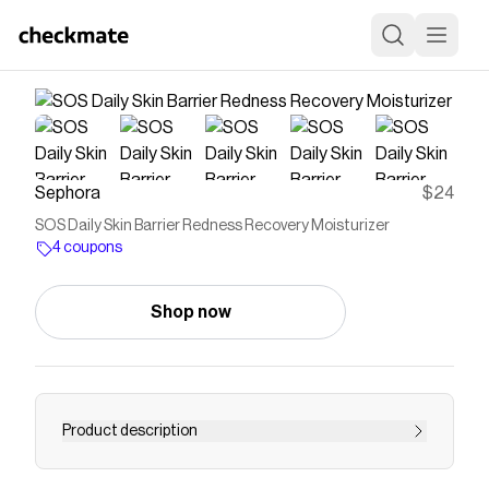
Sephora
$24
SOS Daily Skin Barrier Redness Recovery Moisturizer
4 coupons
Shop now
Product description
Shop Tower 28&rsquo;s SOS Daily Barrier