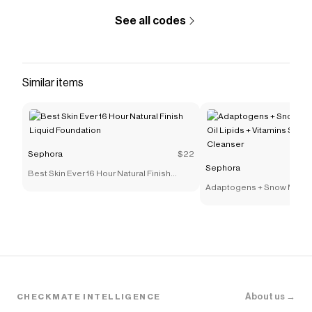
See all codes
Similar items
Sephora
$22
Sephora
Best Skin Ever 16 Hour Natural Finish
Liquid Foundation
Adaptogens + Snow Mushr
Lipids + Vitamins Supers
Cleanser
About us →
CHECKMATE INTELLIGENCE