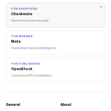
FOR SHOPPERS
Checkmate
Save money while you shop
FOR BRANDS
Mate
AI-powered revenue intelligence
FOR PUBLISHERS
OpenStock
Commerce API for publishers
General
About