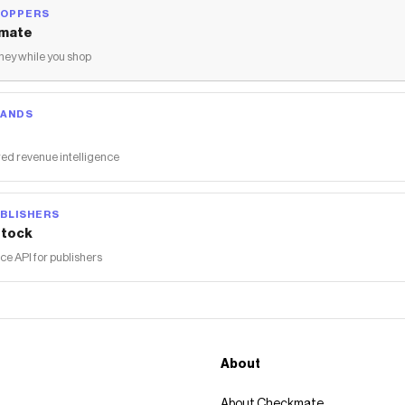
HOPPERS
mate
ey while you shop
RANDS
ed revenue intelligence
BLISHERS
tock
 API for publishers
About
About Checkmate