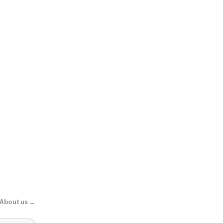
Sephora
Adaptogens +
Supershroo
About us →