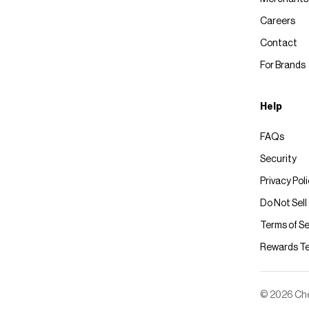
Careers
Contact
For Brands
Help
FAQs
Security
Privacy Pol
Do Not Sell
Terms of Se
Rewards T
© 2026 Chec