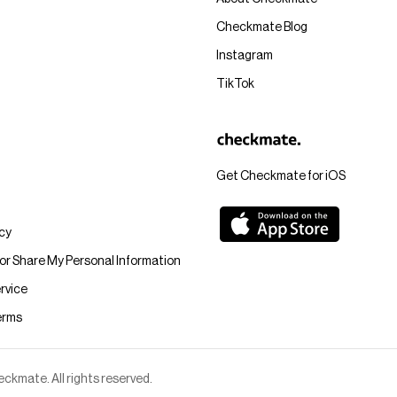
Checkmate Blog
Instagram
TikTok
Get Checkmate for iOS
icy
 or Share My Personal Information
rvice
erms
kmate. All rights reserved.