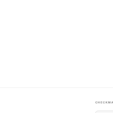
CHECKMA