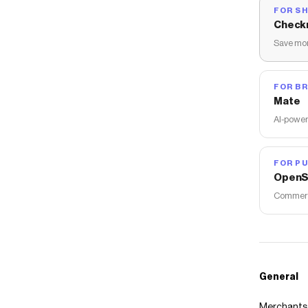
FOR S
Check
Save mon
FOR B
Mate
AI-power
FOR PU
OpenS
Commerce
General
Merchants