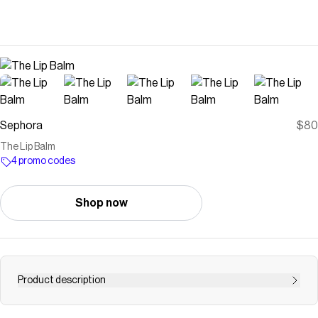
Sephora
$80
The Lip Balm
4 promo codes
Shop now
Product description
Shop La Mer’s The Lip Balm at Sephora. This velvet lip