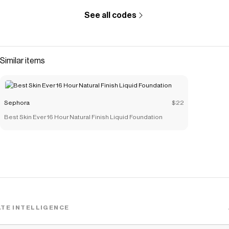
See all codes
Similar items
Sephora
$22
Best Skin Ever 16 Hour Natural Finish Liquid Foundation
TE INTELLIGENCE