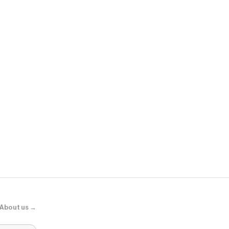
Sephora
Adaptogens +
Supershroo
About us →