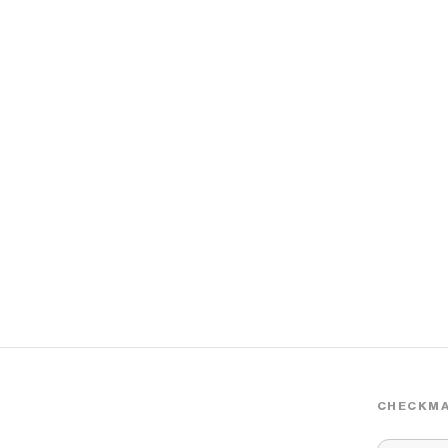
CHECKMA