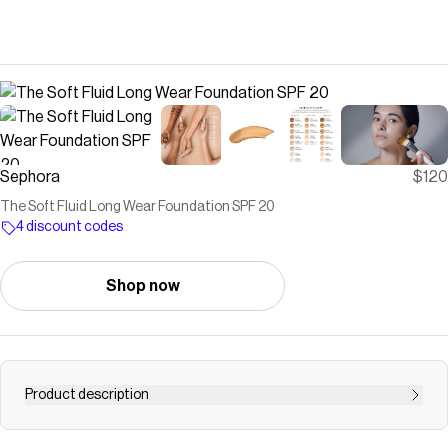
Sephora
$120
The Soft Fluid Long Wear Foundation SPF 20
4 discount codes
Shop now
Product description
<p>Shop La Mer’s The Soft Fluid Long Wear Foundation