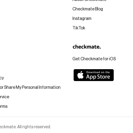
Checkmate Blog
Instagram
TikTok
Get Checkmate for iOS
icy
 or Share My Personal Information
rvice
erms
kmate. All rights reserved.