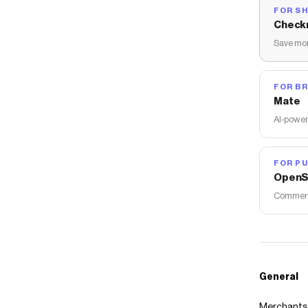
FOR S
Check
Save mon
FOR B
Mate
AI-power
FOR PU
OpenS
Commerce
General
Merchants