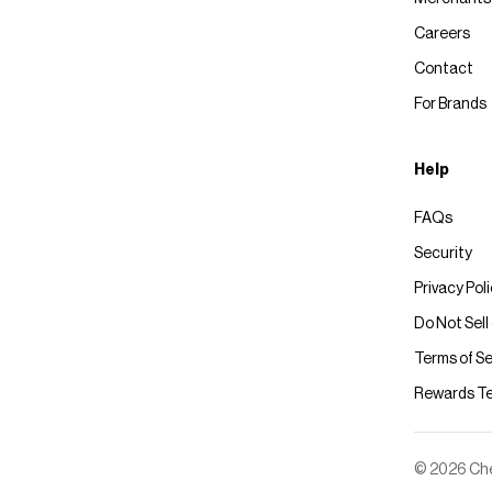
Careers
Contact
For Brands
Help
FAQs
Security
Privacy Pol
Do Not Sell
Terms of Se
Rewards T
© 2026 Chec