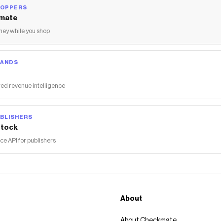
HOPPERS
mate
ey while you shop
RANDS
ed revenue intelligence
BLISHERS
tock
 API for publishers
About
About Checkmate