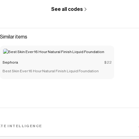
See all codes
Similar items
Sephora
$22
Best Skin Ever 16 Hour Natural Finish Liquid Foundation
TE INTELLIGENCE